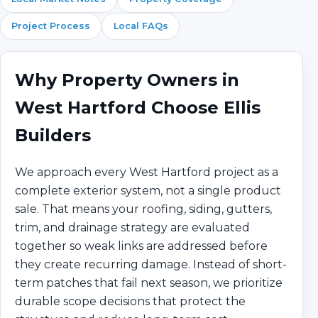
Project Process
Local FAQs
Why Property Owners in
West Hartford Choose Ellis
Builders
We approach every West Hartford project as a
complete exterior system, not a single product
sale. That means your roofing, siding, gutters,
trim, and drainage strategy are evaluated
together so weak links are addressed before
they create recurring damage. Instead of short-
term patches that fail next season, we prioritize
durable scope decisions that protect the