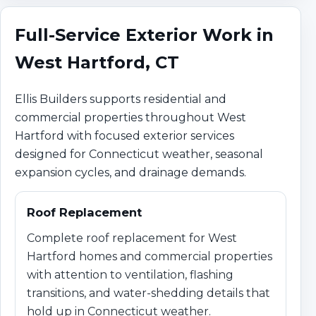
Full-Service Exterior Work in
West Hartford, CT
Ellis Builders supports residential and
commercial properties throughout West
Hartford with focused exterior services
designed for Connecticut weather, seasonal
expansion cycles, and drainage demands.
Roof Replacement
Complete roof replacement for West
Hartford homes and commercial properties
with attention to ventilation, flashing
transitions, and water-shedding details that
hold up in Connecticut weather.