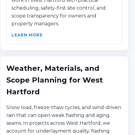
work in West Hartford with practical
scheduling, safety-first site control, and
scope transparency for owners and
property managers.
LEARN MORE
Weather, Materials, and
Scope Planning for West
Hartford
Snow load, freeze-thaw cycles, and wind-driven
rain that can open weak flashing and aging
seams. In projects across West Hartford, we
account for underlayment quality, flashing