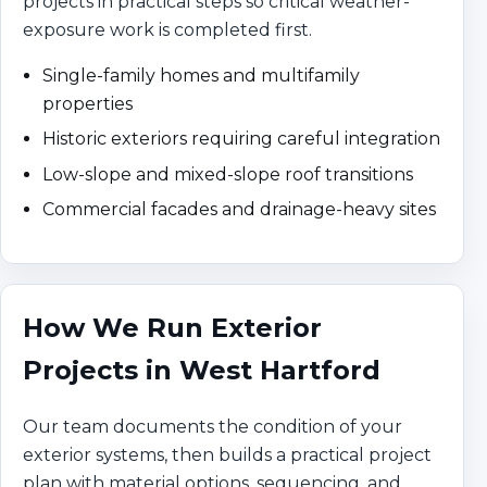
projects in practical steps so critical weather-
exposure work is completed first.
Single-family homes and multifamily
properties
Historic exteriors requiring careful integration
Low-slope and mixed-slope roof transitions
Commercial facades and drainage-heavy sites
How We Run Exterior
Projects in West Hartford
Our team documents the condition of your
exterior systems, then builds a practical project
plan with material options, sequencing, and