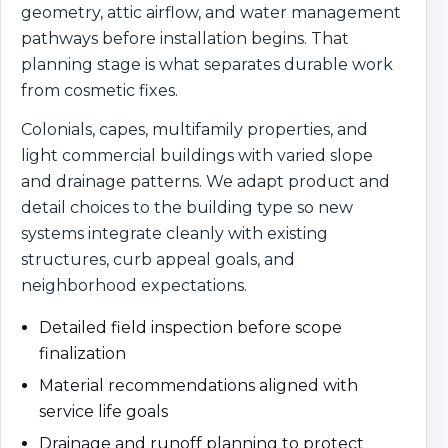
geometry, attic airflow, and water management
pathways before installation begins. That
planning stage is what separates durable work
from cosmetic fixes.
Colonials, capes, multifamily properties, and
light commercial buildings with varied slope
and drainage patterns. We adapt product and
detail choices to the building type so new
systems integrate cleanly with existing
structures, curb appeal goals, and
neighborhood expectations.
Detailed field inspection before scope
finalization
Material recommendations aligned with
service life goals
Drainage and runoff planning to protect