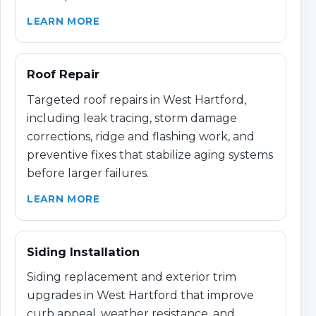
LEARN MORE
Roof Repair
Targeted roof repairs in West Hartford,
including leak tracing, storm damage
corrections, ridge and flashing work, and
preventive fixes that stabilize aging systems
before larger failures.
LEARN MORE
Siding Installation
Siding replacement and exterior trim
upgrades in West Hartford that improve
curb appeal, weather resistance, and