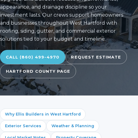
appearance, and drainage discipline so your
investment lasts. Our crews support homeowners
and businesses throughout West Hartford with
roofing, siding, gutter, and commercial exterior
solutions tied to your budget and timeline.
CALL (860) 499-4970
REQUEST ESTIMATE
HARTFORD COUNTY PAGE
Why Ellis Builders in West Hartford
Exterior Services
Weather & Planning
Local Market Notes
Property Coverage