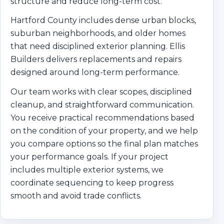
structure and reduce long-term cost.
Hartford County includes dense urban blocks,
suburban neighborhoods, and older homes
that need disciplined exterior planning. Ellis
Builders delivers replacements and repairs
designed around long-term performance.
Our team works with clear scopes, disciplined
cleanup, and straightforward communication.
You receive practical recommendations based
on the condition of your property, and we help
you compare options so the final plan matches
your performance goals. If your project
includes multiple exterior systems, we
coordinate sequencing to keep progress
smooth and avoid trade conflicts.