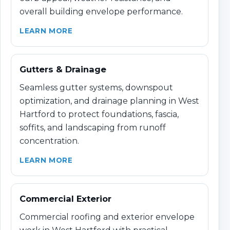
overall building envelope performance.
LEARN MORE
Gutters & Drainage
Seamless gutter systems, downspout
optimization, and drainage planning in West
Hartford to protect foundations, fascia,
soffits, and landscaping from runoff
concentration.
LEARN MORE
Commercial Exterior
Commercial roofing and exterior envelope