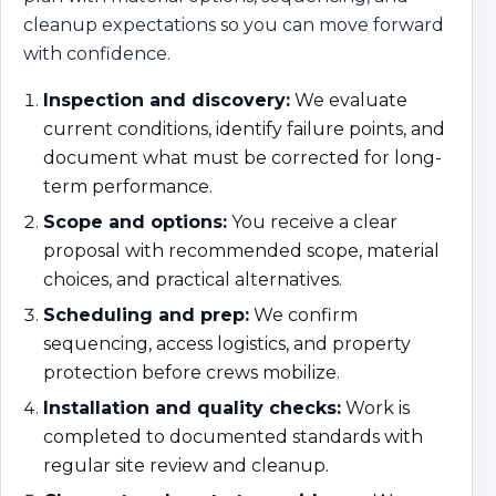
cleanup expectations so you can move forward
with confidence.
Inspection and discovery:
We evaluate
current conditions, identify failure points, and
document what must be corrected for long-
term performance.
Scope and options:
You receive a clear
proposal with recommended scope, material
choices, and practical alternatives.
Scheduling and prep:
We confirm
sequencing, access logistics, and property
protection before crews mobilize.
Installation and quality checks:
Work is
completed to documented standards with
regular site review and cleanup.