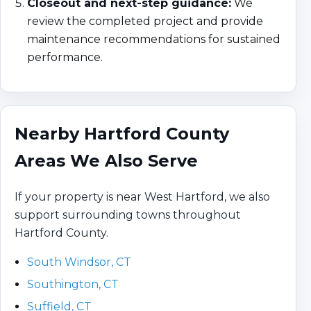
Closeout and next-step guidance:
We
review the completed project and provide
maintenance recommendations for sustained
performance.
Nearby Hartford County
Areas We Also Serve
If your property is near West Hartford, we also
support surrounding towns throughout
Hartford County.
South Windsor, CT
Southington, CT
Suffield, CT