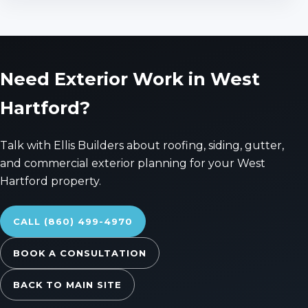
Need Exterior Work in West
Hartford?
Talk with Ellis Builders about roofing, siding, gutter,
and commercial exterior planning for your West
Hartford property.
CALL (860) 499-4970
BOOK A CONSULTATION
BACK TO MAIN SITE