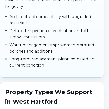
maintenance and replacement scopes built for
longevity.
Architectural compatibility with upgraded
materials
Detailed inspection of ventilation and attic
airflow constraints
Water management improvements around
porches and additions
Long-term replacement planning based on
current condition
Property Types We Support
in West Hartford