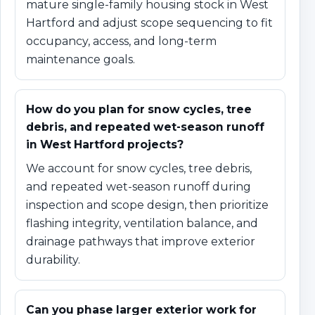
mature single-family housing stock in West
Hartford and adjust scope sequencing to fit
occupancy, access, and long-term
maintenance goals.
How do you plan for snow cycles, tree
debris, and repeated wet-season runoff
in West Hartford projects?
We account for snow cycles, tree debris,
and repeated wet-season runoff during
inspection and scope design, then prioritize
flashing integrity, ventilation balance, and
drainage pathways that improve exterior
durability.
Can you phase larger exterior work for