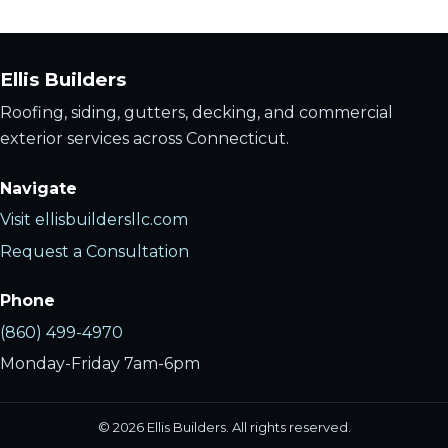
Ellis Builders
Roofing, siding, gutters, decking, and commercial
exterior services across Connecticut.
Navigate
Visit ellisbuildersllc.com
Request a Consultation
Phone
(860) 499-4970
Monday-Friday 7am-6pm
©
2026
Ellis Builders. All rights reserved.