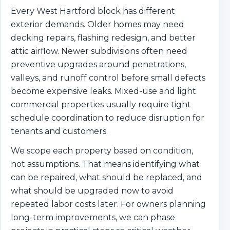
Every West Hartford block has different
exterior demands. Older homes may need
decking repairs, flashing redesign, and better
attic airflow. Newer subdivisions often need
preventive upgrades around penetrations,
valleys, and runoff control before small defects
become expensive leaks. Mixed-use and light
commercial properties usually require tight
schedule coordination to reduce disruption for
tenants and customers.
We scope each property based on condition,
not assumptions. That means identifying what
can be repaired, what should be replaced, and
what should be upgraded now to avoid
repeated labor costs later. For owners planning
long-term improvements, we can phase