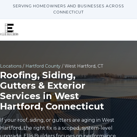
SERVING HOMEOWNERS AND BUSINESSES ACROSS
CONNECTICUT
Locations
/
Hartford County
/ West Hartford, CT
Roofing, Siding,
Gutters & Exterior
Services in West
Hartford, Connecticut
If your roof, siding, or gutters are aging in West
Hartford, the right fix is a scoped, system-level
upgrade. Ellis Builders focuses on performance,