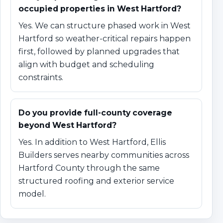
occupied properties in West Hartford?
Yes. We can structure phased work in West
Hartford so weather-critical repairs happen
first, followed by planned upgrades that
align with budget and scheduling
constraints.
Do you provide full-county coverage
beyond West Hartford?
Yes. In addition to West Hartford, Ellis
Builders serves nearby communities across
Hartford County through the same
structured roofing and exterior service
model.