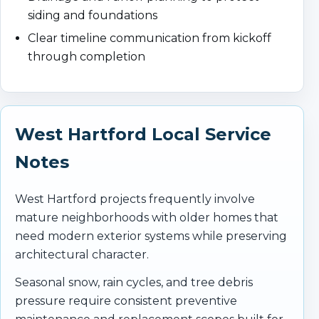
siding and foundations
Clear timeline communication from kickoff
through completion
West Hartford Local Service
Notes
West Hartford projects frequently involve
mature neighborhoods with older homes that
need modern exterior systems while preserving
architectural character.
Seasonal snow, rain cycles, and tree debris
pressure require consistent preventive