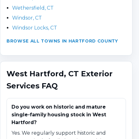
Wethersfield, CT
Windsor, CT
Windsor Locks, CT
BROWSE ALL TOWNS IN HARTFORD COUNTY
West Hartford, CT Exterior
Services FAQ
Do you work on historic and mature
single-family housing stock in West
Hartford?
Yes. We regularly support historic and