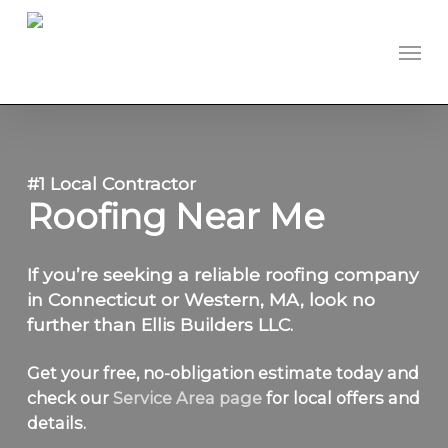
Skip
to
Men
main
content
#1 Local Contractor
Roofing Near Me
If you’re seeking a reliable roofing company
in Connecticut or Western, MA, look no
further than Ellis Builders LLC.
Get your free, no-obligation estimate today and
check our
Service Area page
for local offers and
details.