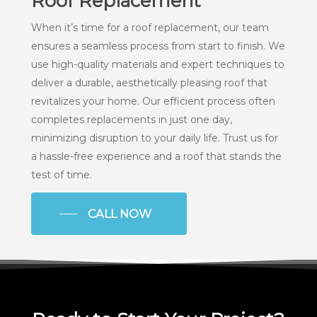
Roof Replacement
When it’s time for a roof replacement, our team
ensures a seamless process from start to finish. We
use high-quality materials and expert techniques to
deliver a durable, aesthetically pleasing roof that
revitalizes your home. Our efficient process often
completes replacements in just one day,
minimizing disruption to your daily life. Trust us for
a hassle-free experience and a roof that stands the
test of time.
CALL NOW