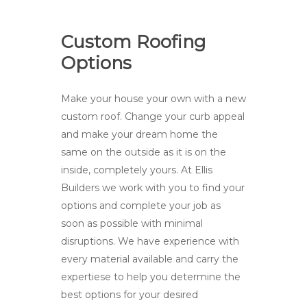
Custom Roofing
Options
Make your house your own with a new
custom roof. Change your curb appeal
and make your dream home the
same on the outside as it is on the
inside, completely yours. At Ellis
Builders we work with you to find your
options and complete your job as
soon as possible with minimal
disruptions. We have experience with
every material available and carry the
expertiese to help you determine the
best options for your desired