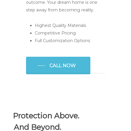
outcome. Your dream home is one
step away from becoming reality.
Highest Quality Materials
Competitive Pricing
Full Customization Options
CALL NOW
Protection Above.
And Beyond.