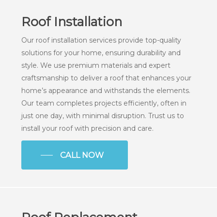
Roof Installation
Our roof installation services provide top-quality
solutions for your home, ensuring durability and
style. We use premium materials and expert
craftsmanship to deliver a roof that enhances your
home’s appearance and withstands the elements.
Our team completes projects efficiently, often in
just one day, with minimal disruption. Trust us to
install your roof with precision and care.
CALL NOW