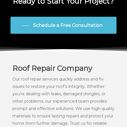
Ready to Start Your Project?
Schedule a Free Consultation
Roof Repair Company
Our roof repair services quickly address and fix
issues to restore your roof’s integrity. Whether
you’re dealing with leaks, damaged shingles, or
other problems, our experienced team provides
prompt and effective solutions. We use high-quality
materials to ensure lasting repairs and protect your
home from further damage. Trust us for reliable