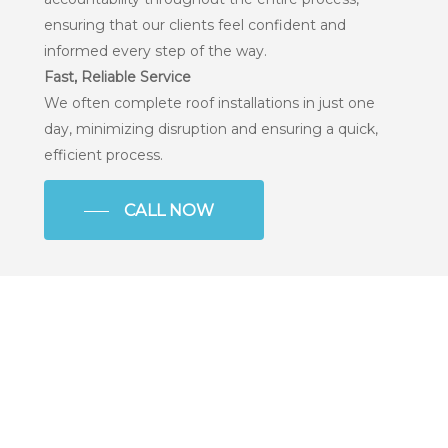
ensuring that our clients feel confident and
informed every step of the way.
Fast, Reliable Service
We often complete roof installations in just one
day, minimizing disruption and ensuring a quick,
efficient process.
CALL NOW