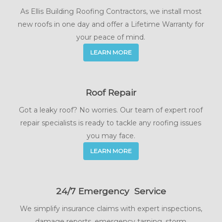
As Ellis Building Roofing Contractors, we install most
new roofs in one day and offer a Lifetime Warranty for
your peace of mind.
LEARN MORE
Roof Repair
Got a leaky roof? No worries. Our team of expert roof
repair specialists is ready to tackle any roofing issues
you may face.
LEARN MORE
24/7 Emergency Service
We simplify insurance claims with expert inspections,
damage reports, emergency tarping, storm