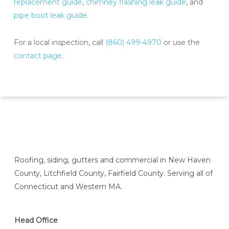
replacement guide
,
chimney flashing leak guide
, and
pipe boot leak guide
.
For a local inspection, call
(860) 499-4970
or use the
contact page
.
Roofing, siding, gutters and commercial in New Haven
County, Litchfield County, Fairfield County. Serving all of
Connecticut and Western MA.
Head Office