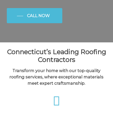
CALL NOW
Connecticut’s Leading Roofing
Contractors
Transform your home with our top-quality
roofing services, where exceptional materials
meet expert craftsmanship.