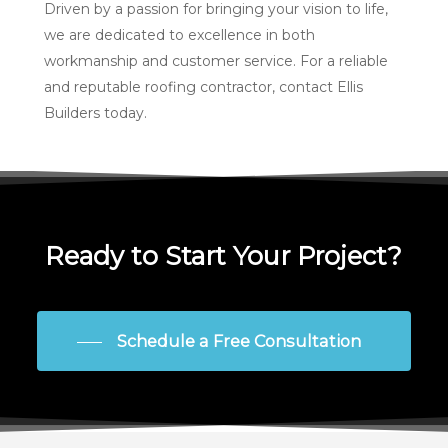
Driven by a passion for bringing your vision to life,
we are dedicated to excellence in both
workmanship and customer service. For a reliable
and reputable roofing contractor, contact Ellis
Builders today.
Ready to Start Your Project?
Schedule a Free Consultation