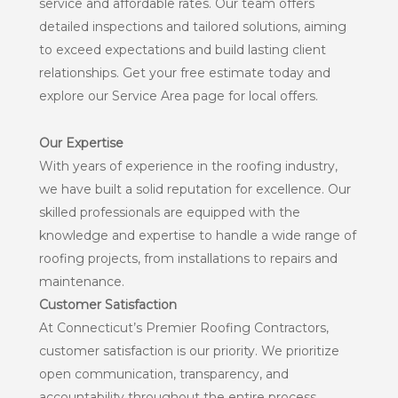
service and affordable rates. Our team offers
detailed inspections and tailored solutions, aiming
to exceed expectations and build lasting client
relationships. Get your free estimate today and
explore our Service Area page for local offers.
Our Expertise
With years of experience in the roofing industry,
we have built a solid reputation for excellence. Our
skilled professionals are equipped with the
knowledge and expertise to handle a wide range of
roofing projects, from installations to repairs and
maintenance.
Customer Satisfaction
At Connecticut’s Premier Roofing Contractors,
customer satisfaction is our priority. We prioritize
open communication, transparency, and
accountability throughout the entire process,