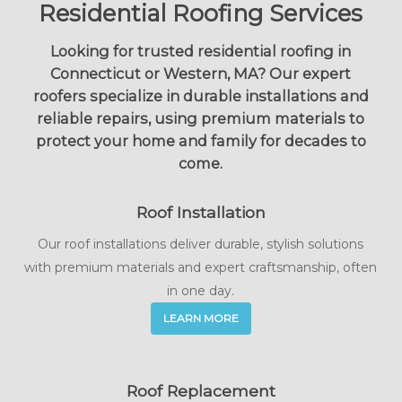
Residential Roofing Services
Looking for trusted residential roofing in
Connecticut or Western, MA? Our expert
roofers specialize in durable installations and
reliable repairs, using premium materials to
protect your home and family for decades to
come.
Roof Installation
Our roof installations deliver durable, stylish solutions
with premium materials and expert craftsmanship, often
in one day.
LEARN MORE
Roof Replacement