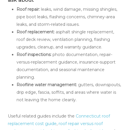
Roof repair:
leaks, wind damage, missing shingles,
pipe boot leaks, flashing concerns, chimney-area
leaks, and storm-related issues.
Roof replacement:
asphalt shingle replacement,
roof deck review, ventilation planning, flashing
upgrades, cleanup, and warranty guidance.
Roof inspections:
photo documentation, repair-
versus-replacement guidance, insurance-support
documentation, and seasonal maintenance
planning.
Roofline water management:
gutters, downspouts,
drip edge, fascia, soffits, and areas where water is
not leaving the home cleanly.
Useful related guides include the
Connecticut roof
replacement cost guide
,
roof repair versus roof