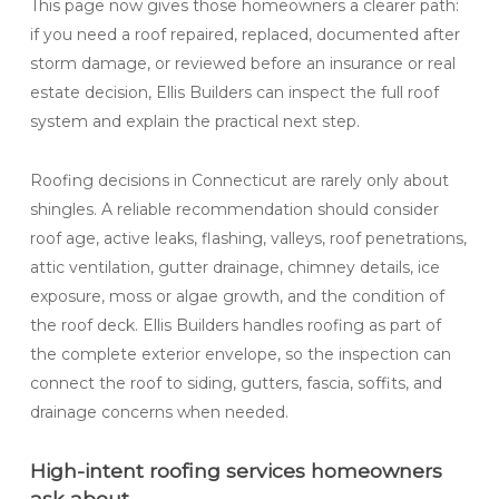
This page now gives those homeowners a clearer path:
if you need a roof repaired, replaced, documented after
storm damage, or reviewed before an insurance or real
estate decision, Ellis Builders can inspect the full roof
system and explain the practical next step.
Roofing decisions in Connecticut are rarely only about
shingles. A reliable recommendation should consider
roof age, active leaks, flashing, valleys, roof penetrations,
attic ventilation, gutter drainage, chimney details, ice
exposure, moss or algae growth, and the condition of
the roof deck. Ellis Builders handles roofing as part of
the complete exterior envelope, so the inspection can
connect the roof to siding, gutters, fascia, soffits, and
drainage concerns when needed.
High-intent roofing services homeowners
ask about