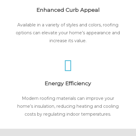
Enhanced Curb Appeal
Available in a variety of styles and colors, roofing
options can elevate your home’s appearance and
increase its value.
Energy Efficiency
Modern roofing materials can improve your
home’s insulation, reducing heating and cooling
costs by regulating indoor temperatures.