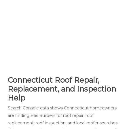
Connecticut Roof Repair,
Replacement, and Inspection
Help
Search Console data shows Connecticut homeowners
are finding Ellis Builders for roof repair, roof
replacement, roof inspection, and local roofer searches.