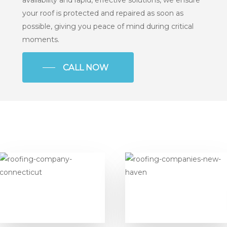
your roof is protected and repaired as soon as
possible, giving you peace of mind during critical
moments.
CALL NOW