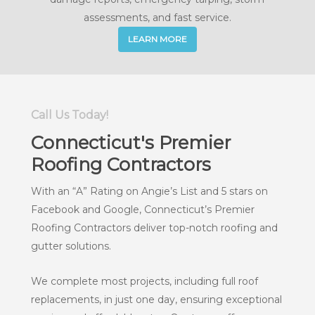
assessments, and fast service.
LEARN MORE
Call Us Today!
Connecticut's Premier
Roofing Contractors
With an “A” Rating on Angie’s List and 5 stars on
Facebook and Google, Connecticut’s Premier
Roofing Contractors deliver top-notch roofing and
gutter solutions.
We complete most projects, including full roof
replacements, in just one day, ensuring exceptional