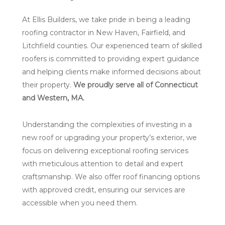
At Ellis Builders, we take pride in being a leading
roofing contractor in New Haven, Fairfield, and
Litchfield counties. Our experienced team of skilled
roofers is committed to providing expert guidance
and helping clients make informed decisions about
their property.
We proudly serve all of Connecticut
and Western, MA.
Understanding the complexities of investing in a
new roof or upgrading your property’s exterior, we
focus on delivering exceptional roofing services
with meticulous attention to detail and expert
craftsmanship. We also offer roof financing options
with approved credit, ensuring our services are
accessible when you need them.