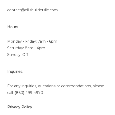
contact@ellisbuildersllc.com
Hours
Monday - Friday: 7am - 6pm
Saturday: 8am - 4pm
Sunday: Off
Inquiries
For any inquiries, questions or commendations, please
call:
(860)-499-4970
Privacy Policy