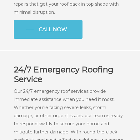
repairs that get your roof back in top shape with
minimal disruption.
CALL NOW
24/7 Emergency Roofing
Service
Our 24/7 emergency roof services provide
immediate assistance when you need it most.
Whether you’re facing severe leaks, storm
damage, or other urgent issues, our team is ready
to respond swiftly to secure your home and
mitigate further damage. With round-the-clock
availability and rapid, effective solutions, we ensure