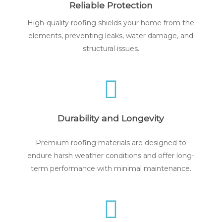
Reliable Protection
High-quality roofing shields your home from the
elements, preventing leaks, water damage, and
structural issues.
Durability and Longevity
Premium roofing materials are designed to
endure harsh weather conditions and offer long-
term performance with minimal maintenance.