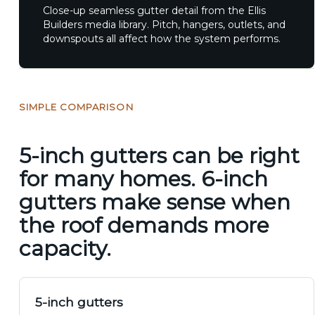
Close-up seamless gutter detail from the Ellis
Builders media library. Pitch, hangers, outlets, and
downspouts all affect how the system performs.
SIMPLE COMPARISON
5-inch gutters can be right
for many homes. 6-inch
gutters make sense when
the roof demands more
capacity.
5-inch gutters