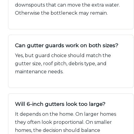
downspouts that can move the extra water.
Otherwise the bottleneck may remain.
Can gutter guards work on both sizes?
Yes, but guard choice should match the
gutter size, roof pitch, debris type, and
maintenance needs.
Will 6-inch gutters look too large?
It depends on the home. On larger homes
they often look proportional. On smaller
homes, the decision should balance