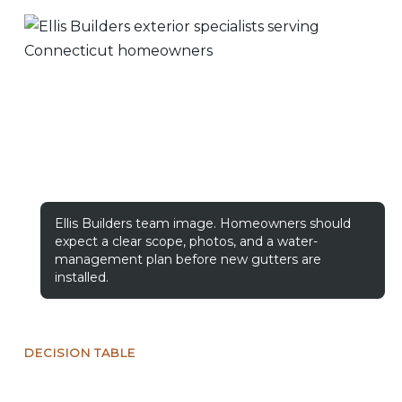
Ellis Builders team image. Homeowners should
expect a clear scope, photos, and a water-
management plan before new gutters are
installed.
DECISION TABLE