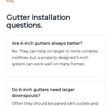
FAQ
Gutter installation
questions.
Are 6-inch gutters always better?
No. They can help on larger or more complex
rooflines, but a properly designed 5-inch
system can work well on many homes.
Do 6-inch gutters need larger
downspouts?
Often they should be paired with outlets and