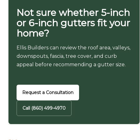
Not sure whether 5-inch
or 6-inch gutters fit your
home?
Ellis Builders can review the roof area, valleys,
downspouts, fascia, tree cover, and curb
appeal before recommending a gutter size.
Request a Consultation
Call (860) 499-4970