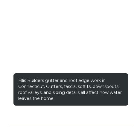
Ellis Builders gutter and roof edge work in
Connecticut. Gutters, fascia, soffits, downspouts,
roof valleys, and siding details all affect how water
leaves the home.