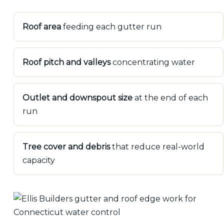
Roof area
feeding each gutter run
Roof pitch and valleys
concentrating water
Outlet and downspout size
at the end of each
run
Tree cover and debris
that reduce real-world
capacity