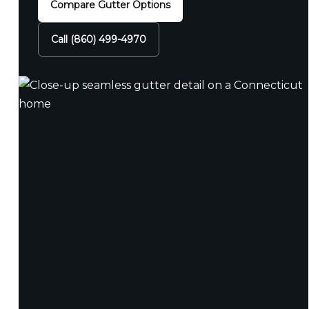
Compare Gutter Options
Call (860) 499-4970