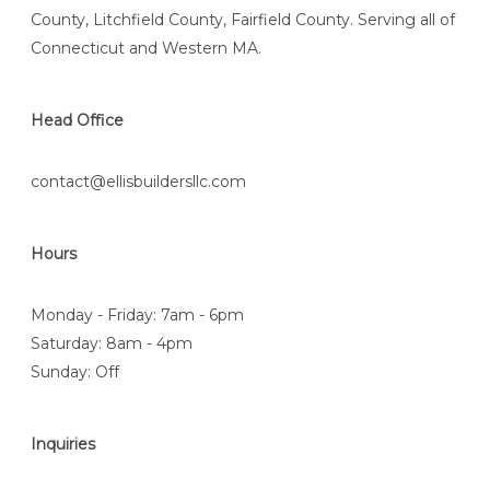
County, Litchfield County, Fairfield County. Serving all of
Connecticut and Western MA.
Head Office
contact@ellisbuildersllc.com
Hours
Monday - Friday: 7am - 6pm
Saturday: 8am - 4pm
Sunday: Off
Inquiries