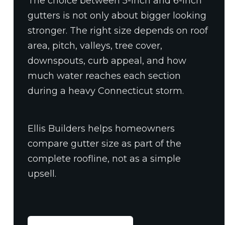
The choice between 5-inch and 6-inch
gutters is not only about bigger looking
stronger. The right size depends on roof
area, pitch, valleys, tree cover,
downspouts, curb appeal, and how
much water reaches each section
during a heavy Connecticut storm.
Ellis Builders helps homeowners
compare gutter size as part of the
complete roofline, not as a simple
upsell.