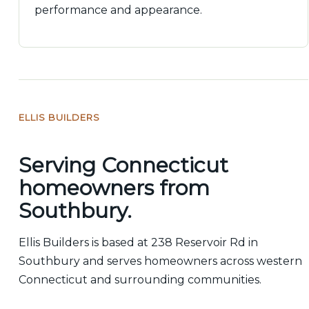
performance and appearance.
ELLIS BUILDERS
Serving Connecticut
homeowners from
Southbury.
Ellis Builders is based at 238 Reservoir Rd in
Southbury and serves homeowners across western
Connecticut and surrounding communities.