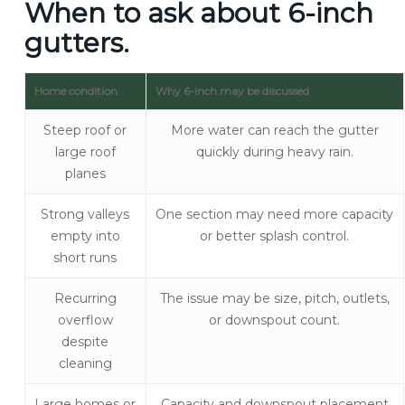
When to ask about 6-inch
gutters.
Home condition
Why 6-inch may be discussed
Steep roof or
More water can reach the gutter
large roof
quickly during heavy rain.
planes
Strong valleys
One section may need more capacity
empty into
or better splash control.
short runs
Recurring
The issue may be size, pitch, outlets,
overflow
or downspout count.
despite
cleaning
Large homes or
Capacity and downspout placement