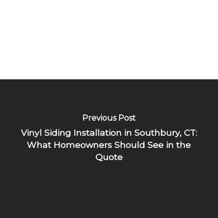
Previous Post
Vinyl Siding Installation in Southbury, CT:
What Homeowners Should See in the
Quote