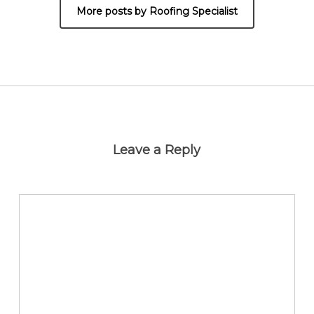
More posts by Roofing Specialist
Leave a Reply