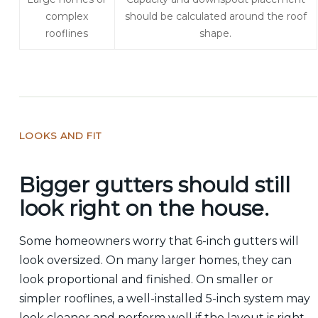
complex
should be calculated around the roof
rooflines
shape.
LOOKS AND FIT
Bigger gutters should still
look right on the house.
Some homeowners worry that 6-inch gutters will
look oversized. On many larger homes, they can
look proportional and finished. On smaller or
simpler rooflines, a well-installed 5-inch system may
look cleaner and perform well if the layout is right.