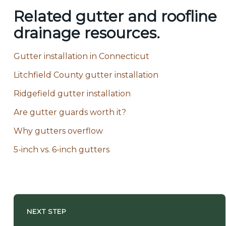
Related gutter and roofline
drainage resources.
Gutter installation in Connecticut
Litchfield County gutter installation
Ridgefield gutter installation
Are gutter guards worth it?
Why gutters overflow
5-inch vs. 6-inch gutters
NEXT STEP