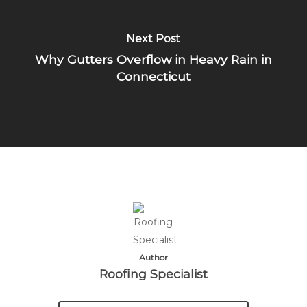
Next Post
Why Gutters Overflow in Heavy Rain in
Connecticut
Author
Roofing Specialist