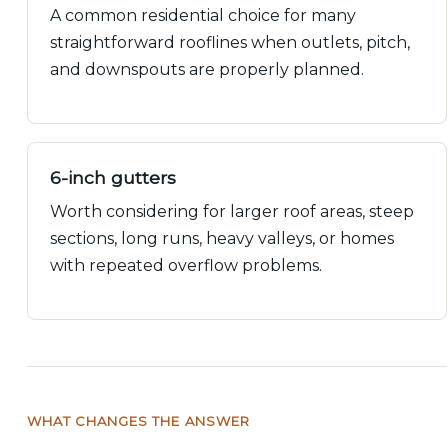
A common residential choice for many
straightforward rooflines when outlets, pitch,
and downspouts are properly planned.
6-inch gutters
Worth considering for larger roof areas, steep
sections, long runs, heavy valleys, or homes
with repeated overflow problems.
WHAT CHANGES THE ANSWER