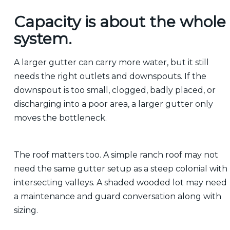
Capacity is about the whole
system.
A larger gutter can carry more water, but it still
needs the right outlets and downspouts. If the
downspout is too small, clogged, badly placed, or
discharging into a poor area, a larger gutter only
moves the bottleneck.
The roof matters too. A simple ranch roof may not
need the same gutter setup as a steep colonial with
intersecting valleys. A shaded wooded lot may need
a maintenance and guard conversation along with
sizing.