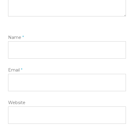
Name
*
Email
*
Website