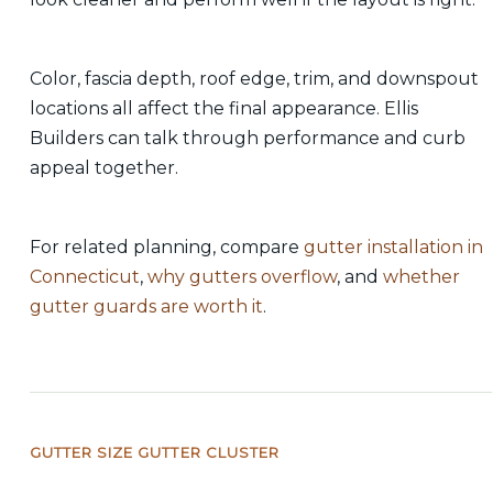
Color, fascia depth, roof edge, trim, and downspout
locations all affect the final appearance. Ellis
Builders can talk through performance and curb
appeal together.
For related planning, compare
gutter installation in
Connecticut
,
why gutters overflow
, and
whether
gutter guards are worth it
.
GUTTER SIZE GUTTER CLUSTER