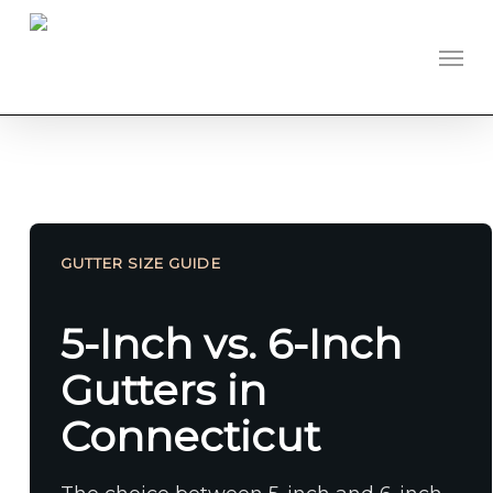
Skip
to
Men
main
content
GUTTER SIZE GUIDE
5-Inch vs. 6-Inch
Gutters in
Connecticut