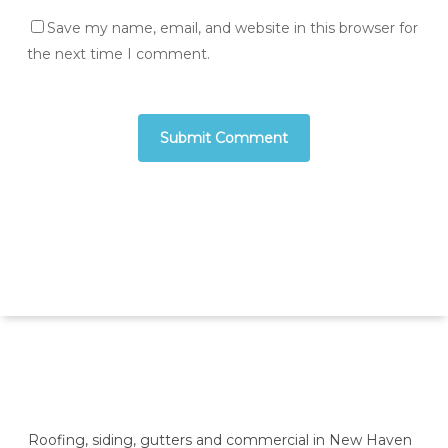
Save my name, email, and website in this browser for
the next time I comment.
Roofing, siding, gutters and commercial in New Haven