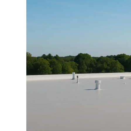
Roofing
Connecticut
–
Durable
Roof
Systems
for
Businesses