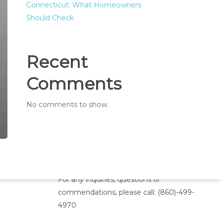
Connecticut: What Homeowners
Should Check
Recent
Comments
No comments to show.
Inquiries
For any inquiries, questions or
commendations, please call:
(860)-499-
4970