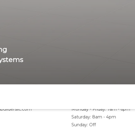
ng
Systems
Hours
buildersllc.com
Monday - Friday: 7am - 6pm
Saturday: 8am - 4pm
Sunday: Off