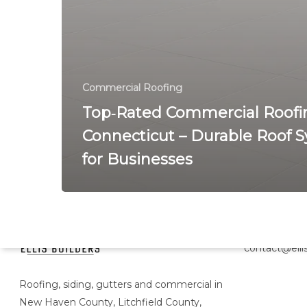
Commercial Roofing
Top‑Rated Commercial Roofi
Connecticut – Durable Roof 
for Businesses
Head Office
contact@ellis
Roofing, siding, gutters and commercial in
New Haven County, Litchfield County,