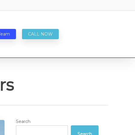
Team
CALL NOW
rs
Search
Search