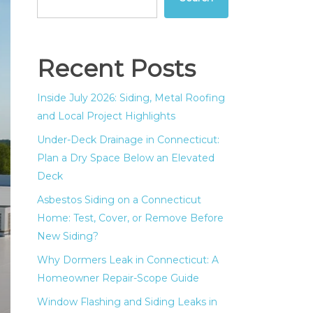
Recent Posts
Inside July 2026: Siding, Metal Roofing
and Local Project Highlights
Under-Deck Drainage in Connecticut:
Plan a Dry Space Below an Elevated
Deck
Asbestos Siding on a Connecticut
Home: Test, Cover, or Remove Before
New Siding?
Why Dormers Leak in Connecticut: A
Homeowner Repair-Scope Guide
Window Flashing and Siding Leaks in