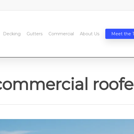
Decking
Gutters
Commercial
About Us
Meet the 
commercial roofe