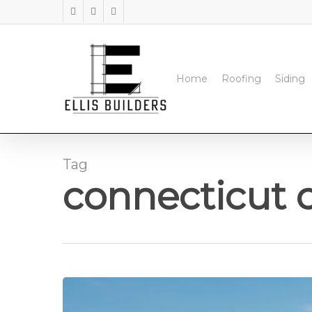
Skip
facebook
instagram
phone
to
main
content
Home
Roofing
Siding
Tag
connecticut 
Top‑Rated
Commercial