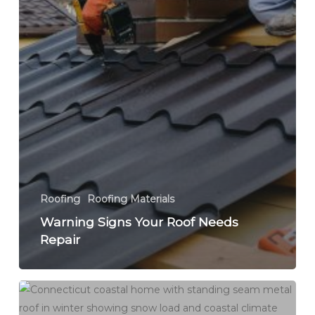
Roofing
Roofing Materials
Warning Signs Your Roof Needs
Repair
Best
Roofing