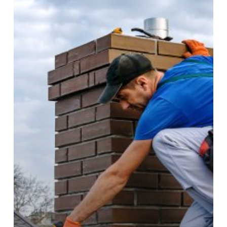
Needs
Repair