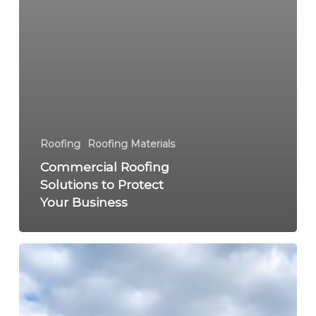
Roofing
Roofing Materials
Commercial Roofing
Solutions to Protect
Your Business
Warning
Signs
Your
Roof