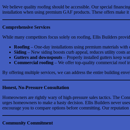
We believe quality roofing should be accessible. Our special financin
installation when using premium GAF products. These offers make it ea
Comprehensive Services
While many competitors focus solely on roofing, Ellis Builders provides
Roofing
– One-day installations using premium materials with
Siding
– New siding boosts curb appeal, reduces utility costs and
Gutters and downspouts
– Properly installed gutters keep w
Commercial roofing
– We offer top-quality commercial roof in
By offering multiple services, we can address the entire building enve
Honest, No-Pressure Consultation
Homeowners are rightly wary of high-pressure sales tactics. The Conn
urges homeowners to make a hasty decision. Ellis Builders never uses d
encourage you to compare options before committing. Our reputation 
Community Commitment