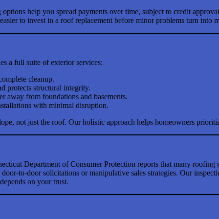
g options help you spread payments over time, subject to credit approva
sier to invest in a roof replacement before minor problems turn into ma
 a full suite of exterior services:
 complete cleanup.
 protects structural integrity.
ater away from foundations and basements.
stallations with minimal disruption.
lope, not just the roof. Our holistic approach helps homeowners prioriti
ecticut Department of Consumer Protection reports that many roofing s
oor-to-door solicitations or manipulative sales strategies. Our inspecti
depends on your trust.