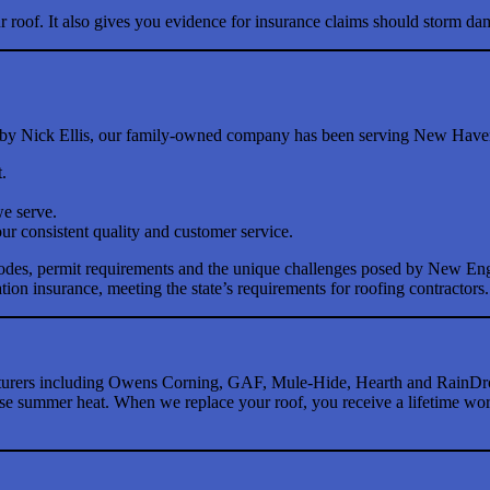
 roof. It also gives you evidence for insurance claims should storm da
 by Nick Ellis, our family-owned company has been serving New Haven, 
.
we serve.
ur consistent quality and customer service.
codes, permit requirements and the unique challenges posed by New En
ion insurance, meeting the state’s requirements for roofing contractors.
acturers including Owens Corning, GAF, Mule-Hide, Hearth and RainDro
e summer heat. When we replace your roof, you receive a lifetime workm