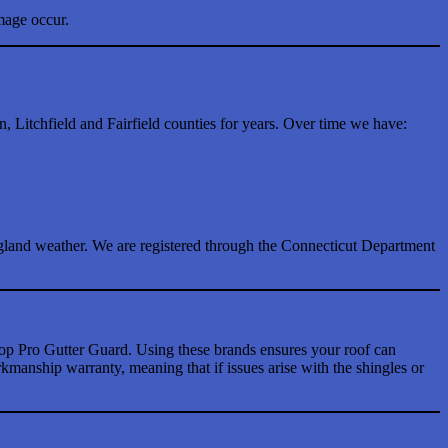
mage occur.
Litchfield and Fairfield counties for years. Over time we have:
gland weather. We are registered through the Connecticut Department
p Pro Gutter Guard. Using these brands ensures your roof can
anship warranty, meaning that if issues arise with the shingles or