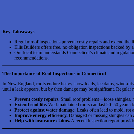
Key Takeaways
Regular roof inspections prevent costly repairs and extend the l
Ellis Builders offers free, no-obligation inspections backed b
Our local team understands Connecticut’s climate and regulati
recommendations.
The Importance of Roof Inspections in Connecticut
In New England, roofs endure heavy snow loads, ice dams, wind-driv
until a leak appears, but by then damage may be significant. Regular ro
Prevent costly repairs.
Small roof problems—loose shingles, mi
Extend roof life.
Well-maintained roofs can last 20–50 years de
Protect against water damage.
Leaks often lead to mold, rot 
Improve energy efficiency.
Damaged or missing shingles can a
Help with insurance claims.
A recent inspection report provid