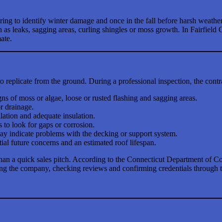
g to identify winter damage and once in the fall before harsh weather 
 as leaks, sagging areas, curling shingles or moss growth. In Fairfiel
ate.
to replicate from the ground. During a professional inspection, the contra
gns of moss or algae, loose or rusted flashing and sagging areas.
r drainage.
ilation and adequate insulation.
 to look for gaps or corrosion.
may indicate problems with the decking or support system.
tial future concerns and an estimated roof lifespan.
han a quick sales pitch. According to the Connecticut Department of C
hing the company, checking reviews and confirming credentials through t