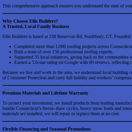
This comprehensive approach ensures you understand the state of your
Why Choose Ellis Builders?
A Trusted, Local Family Business
Ellis Builders is based at 238 Reservoir Rd, Southbury, CT. Founded
Completed more than 1,000 roofing projects across Connecticut
Built a team of over 150 professional roofing experts.
Supported 35 local initiatives, giving back to the communities 
Earned a 5.0-star rating on Google with 69 reviews, reflecting o
Because we live and work in the area, we understand local building 
of Consumer Protection and carry full liability and workers’ compensat
Premium Materials and Lifetime Warranty
To protect your investment, we install products from leading manuf
handle Connecticut’s freeze–thaw cycles, heavy snow loads and intens
materials we installed, we will repair or replace them at no cost.
Flexible Financing and Seasonal Promotions