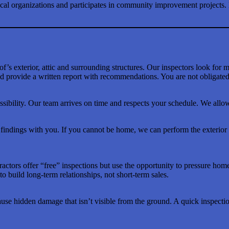
local organizations and participates in community improvement projects.
’s exterior, attic and surrounding structures. Our inspectors look for m
 provide a written report with recommendations. You are not obligated 
ibility. Our team arrives on time and respects your schedule. We allow
dings with you. If you cannot be home, we can perform the exterior po
tractors offer “free” inspections but use the opportunity to pressure ho
 to build long-term relationships, not short-term sales.
ause hidden damage that isn’t visible from the ground. A quick inspecti