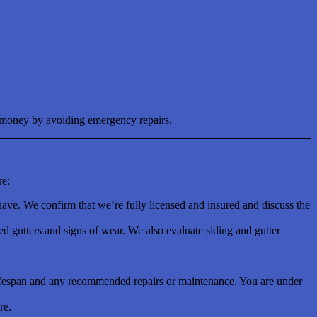
es money by avoiding emergency repairs.
re:
have. We confirm that we’re fully licensed and insured and discuss the
 gutters and signs of wear. We also evaluate siding and gutter
g lifespan and any recommended repairs or maintenance. You are under
re.