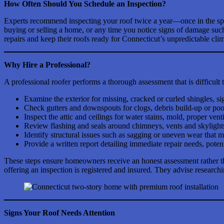
How Often Should You Schedule an Inspection?
Experts recommend inspecting your roof twice a year—once in the sprin
buying or selling a home, or any time you notice signs of damage such
repairs and keep their roofs ready for Connecticut’s unpredictable clim
Why Hire a Professional?
A professional roofer performs a thorough assessment that is difficult 
Examine the exterior for missing, cracked or curled shingles, si
Check gutters and downspouts for clogs, debris build-up or poo
Inspect the attic and ceilings for water stains, mold, proper vent
Review flashing and seals around chimneys, vents and skylights
Identify structural issues such as sagging or uneven wear that 
Provide a written report detailing immediate repair needs, poten
These steps ensure homeowners receive an honest assessment rather t
offering an inspection is registered and insured. They advise researc
Signs Your Roof Needs Attention