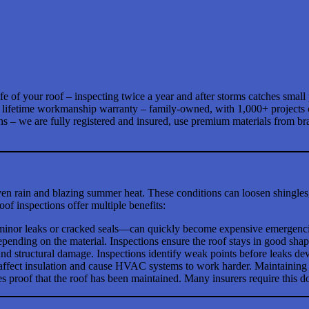
ife of your roof – inspecting twice a year and after storms catches smal
y a lifetime workmanship warranty – family-owned, with 1,000+ projects
ons – we are fully registered and insured, use premium materials from
en rain and blazing summer heat. These conditions can loosen shingle
of inspections offer multiple benefits:
nor leaks or cracked seals—can quickly become expensive emergencies 
pending on the material. Inspections ensure the roof stays in good sha
and structural damage. Inspections identify weak points before leaks de
ffect insulation and cause HVAC systems to work harder. Maintaining 
es proof that the roof has been maintained. Many insurers require this