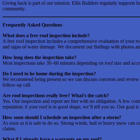
Giving back is part of our mission. Ellis Builders regularly supports 
community.
Frequently Asked Questions
What does a free roof inspection include?
A free roof inspection includes a comprehensive evaluation of your roof
and signs of water damage. We document our findings with photos and
How long does the inspection take?
Most inspections take 30–60 minutes depending on roof size and access
Do I need to be home during the inspection?
We recommend being present so we can discuss concerns and review fin
follow-up call.
Are roof inspections really free? What’s the catch?
Yes. Our inspection and report are free with no obligation. A few con
reputation; if your roof is in good shape, we’ll tell you so. Our goal is
How soon should I schedule an inspection after a storm?
As soon as it is safe to do so. Strong winds, hail or heavy snow can c
claims.
What if I already have a warranty on my roof?