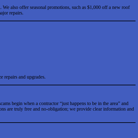
l. We also offer seasonal promotions, such as $1,000 off a new roof
jor repairs.
ze repairs and upgrades.
cams begin when a contractor “just happens to be in the area” and
ons are truly free and no-obligation; we provide clear information and