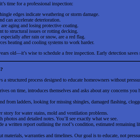
’s time for a professional inspection:
shingle edges indicate weathering or storm damage.
d can accelerate deterioration.
 are aging and losing protective coating.
to structural issues or rotting decking.
, especially after rain or snow, are a red flag.
rces heating and cooling systems to work harder.
years old—it’s wise to schedule a free inspection. Early detection sav
s?
lows a structured process designed to educate homeowners without pressu
arrives on time, introduces themselves and asks about any concerns you 
 from ladders, looking for missing shingles, damaged flashing, clogged
 story for water stains, mold and ventilation problems.
 photos and detailed notes. You’ll see exactly what we see.
de a written report outlining the roof’s condition, estimated remainin
materials, warranties and timelines. Our goal is to educate, not pressu