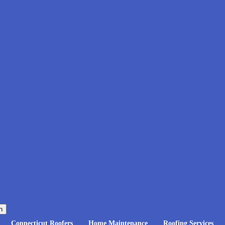
h
Connecticut Roofers
Home Maintenance
Roofing Services