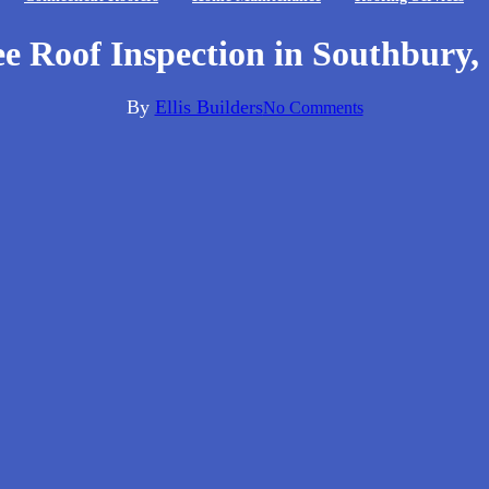
ee Roof Inspection in Southbury,
By
Ellis Builders
No Comments