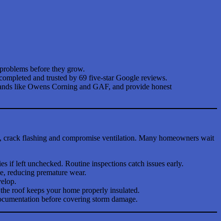
l problems before they grow.
 completed and trusted by 69 five-star Google reviews.
 brands like Owens Corning and GAF, and provide honest
s, crack flashing and compromise ventilation. Many homeowners wait
if left unchecked. Routine inspections catch issues early.
pe, reducing premature wear.
velop.
the roof keeps your home properly insulated.
 documentation before covering storm damage.