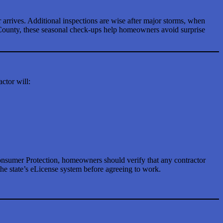
arrives. Additional inspections are wise after major storms, when
d County, these seasonal check-ups help homeowners avoid surprise
ctor will:
onsumer Protection, homeowners should verify that any contractor
he state’s eLicense system before agreeing to work.