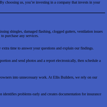
 By choosing us, you’re investing in a company that invests in your
issing shingles, damaged flashing, clogged gutters, ventilation issues
to purchase any services.
 extra time to answer your questions and explain our findings.
rtion and send photos and a report electronically, then schedule a
meowners into unnecessary work. At Ellis Builders, we rely on our
on identifies problems early and creates documentation for insurance