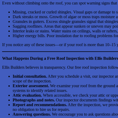
Even without climbing onto the roof, you can spot warning signs that it
Missing, cracked or curled shingles. Visual gaps or damage to 
Dark streaks or moss. Growth of algae or moss traps moisture an
Granules in gutters. Excess shingle granules signal that shingles
Sagging rooflines. Areas that appear sunken or uneven may point 
Interior leaks or stains. Water stains on ceilings, walls or rafters
Higher energy bills. Poor insulation due to roofing problems fo
If you notice any of these issues—or if your roof is more than 10–15 
What Happens During a Free Roof Inspection with Ellis Builder
Ellis Builders believes in transparency. Our free roof inspection fol
Initial consultation.
After you schedule a visit, our inspector 
scope of the inspection.
Exterior assessment.
We examine your roof from the ground and
systems to identify related issues.
Attic evaluation.
When accessible, we check your attic or upper
Photographs and notes.
Our inspector documents findings with
Report and recommendations.
After the inspection, we provi
no obligation to hire us for repairs.
Answering questions.
We encourage you to ask questions about 