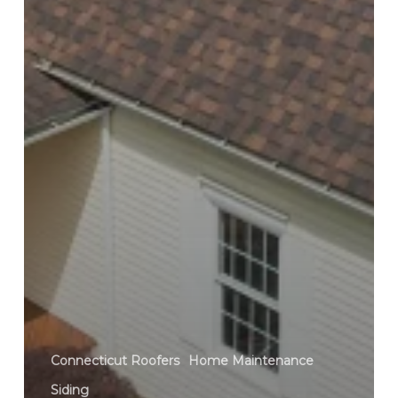
Connecticut Roofers
Home Maintenance
Siding