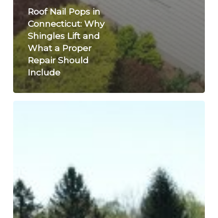
Roof Nail Pops in
Connecticut: Why
Shingles Lift and
What a Proper
Repair Should
Include
Inside
July
2026:
Siding,
Metal
Roofing
and
Local
Project