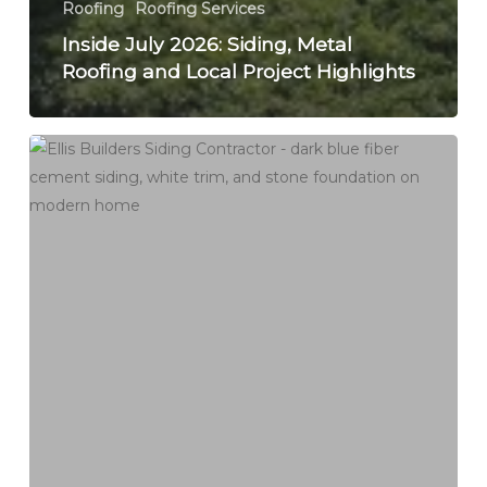
Roofing
Roofing Services
Inside July 2026: Siding, Metal
Roofing and Local Project Highlights
Asbestos
Siding
on
a
Connecticut
Home:
Test,
Cover,
or
Remove
Before
New