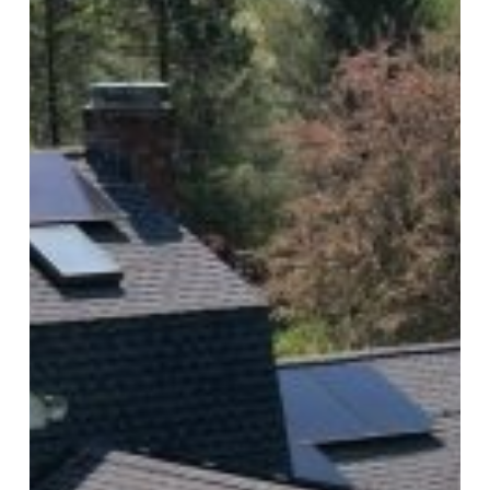
Highlights