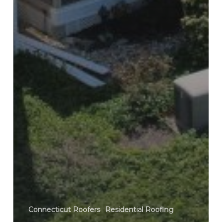
Connecticut Roofers
Residential Roofing