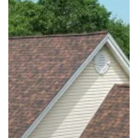
Shingles
Lift
and
What
a
Proper
Repair
Should
Include