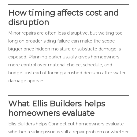
How timing affects cost and
disruption
Minor repairs are often less disruptive, but waiting too
long on broader siding failure can make the scope
bigger once hidden moisture or substrate damage is
exposed. Planning earlier usually gives homeowners
more control over material choice, schedule, and
budget instead of forcing a rushed decision after water
damage appears.
What Ellis Builders helps
homeowners evaluate
Ellis Builders helps Connecticut homeowners evaluate
whether a siding issue is still a repair problem or whether