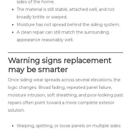
sides of the home.
The material is still stable, attached well, and not
broadly brittle or warped.
Moisture has not spread behind the siding system.
A clean repair can still match the surrounding
appearance reasonably well.
Warning signs replacement
may be smarter
Once siding wear spreads across several elevations, the
logic changes. Broad fading, repeated panel failure,
moisture intrusion, soft sheathing, and poor-looking past
repairs often point toward a more complete exterior
solution.
Warping, splitting, or loose panels on multiple sides