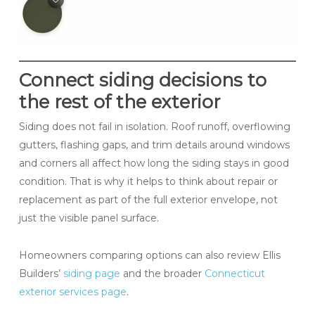
Connect siding decisions to
the rest of the exterior
Siding does not fail in isolation. Roof runoff, overflowing
gutters, flashing gaps, and trim details around windows
and corners all affect how long the siding stays in good
condition. That is why it helps to think about repair or
replacement as part of the full exterior envelope, not
just the visible panel surface.
Homeowners comparing options can also review Ellis
Builders’
siding page
and the broader
Connecticut
exterior services page
.