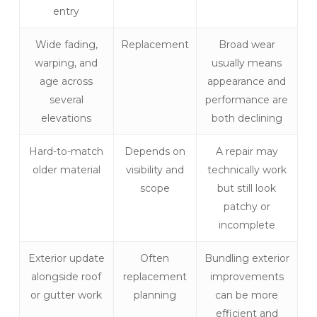
entry
Wide fading,
Replacement
Broad wear
warping, and
usually means
age across
appearance and
several
performance are
elevations
both declining
Hard-to-match
Depends on
A repair may
older material
visibility and
technically work
scope
but still look
patchy or
incomplete
Exterior update
Often
Bundling exterior
alongside roof
replacement
improvements
or gutter work
planning
can be more
efficient and