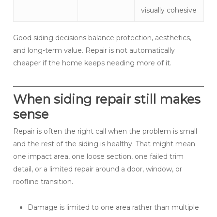
visually cohesive
Good siding decisions balance protection, aesthetics,
and long-term value. Repair is not automatically
cheaper if the home keeps needing more of it.
When siding repair still makes
sense
Repair is often the right call when the problem is small
and the rest of the siding is healthy. That might mean
one impact area, one loose section, one failed trim
detail, or a limited repair around a door, window, or
roofline transition.
Damage is limited to one area rather than multiple