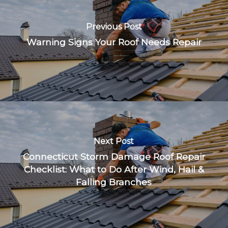
Previous Post
Warning Signs Your Roof Needs Repair
Next Post
Connecticut Storm Damage Roof Repair
Checklist: What to Do After Wind, Hail &
Falling Branches