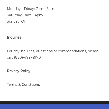
Monday - Friday: 7am - 6pm
Saturday: 8am - 4pm
Sunday: Off
Inquiries
For any inquiries, questions or commendations, please
call:
(860)-499-4970
Privacy Policy
Terms & Conditions