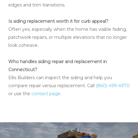
edges and trim transitions.
Is siding replacement worth it for curb appeal?
Often yes, especially when the home has visible fading,
patchwork repairs, or multiple elevations that no longer
look cohesive.
Who handles siding repair and replacement in
Connecticut?
Ellis Builders can inspect the siding and help you
compare repair versus replacement. Call
(860) 499-4970
or use the
contact page
.