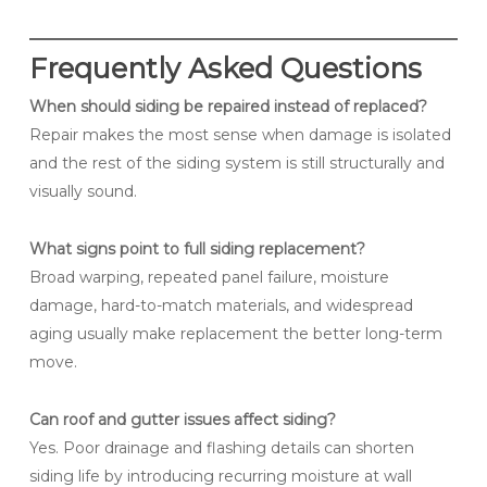
Frequently Asked Questions
When should siding be repaired instead of replaced?
Repair makes the most sense when damage is isolated
and the rest of the siding system is still structurally and
visually sound.
What signs point to full siding replacement?
Broad warping, repeated panel failure, moisture
damage, hard-to-match materials, and widespread
aging usually make replacement the better long-term
move.
Can roof and gutter issues affect siding?
Yes. Poor drainage and flashing details can shorten
siding life by introducing recurring moisture at wall