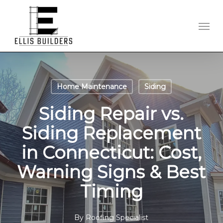
Skip
to
Men
main
content
Home Maintenance
Siding
Siding Repair vs.
Siding Replacement
in Connecticut: Cost,
Warning Signs & Best
Timing
By
Roofing Specialist