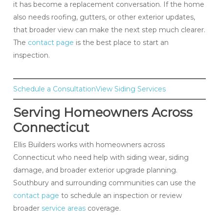
it has become a replacement conversation. If the home
also needs roofing, gutters, or other exterior updates,
that broader view can make the next step much clearer.
The
contact page
is the best place to start an
inspection.
Schedule a Consultation
View Siding Services
Serving Homeowners Across
Connecticut
Ellis Builders works with homeowners across
Connecticut who need help with siding wear, siding
damage, and broader exterior upgrade planning.
Southbury and surrounding communities can use the
contact page
to schedule an inspection or review
broader
service areas
coverage.