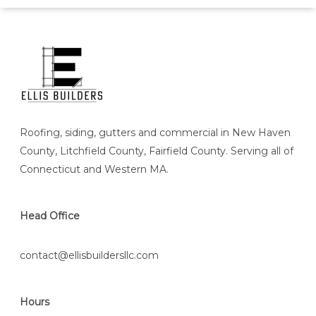
Roofing, siding, gutters and commercial in New Haven
County, Litchfield County, Fairfield County. Serving all of
Connecticut and Western MA.
Head Office
contact@ellisbuildersllc.com
Hours