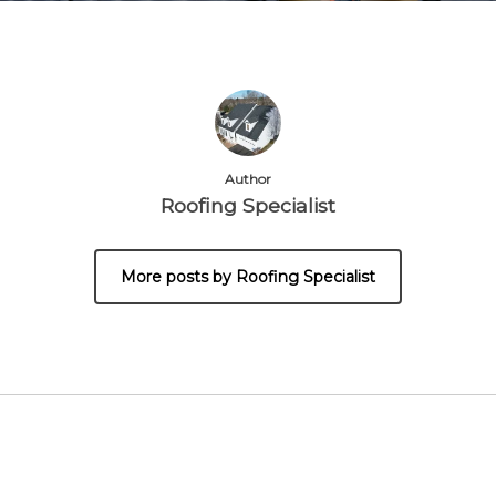
Author
Roofing Specialist
More posts by Roofing Specialist