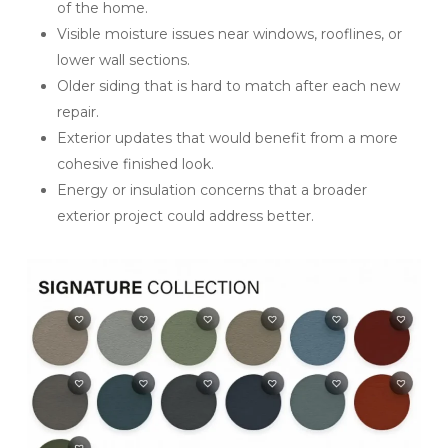
of the home.
Visible moisture issues near windows, rooflines, or
lower wall sections.
Older siding that is hard to match after each new
repair.
Exterior updates that would benefit from a more
cohesive finished look.
Energy or insulation concerns that a broader
exterior project could address better.