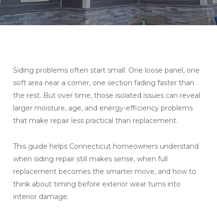
Siding problems often start small. One loose panel, one
soft area near a corner, one section fading faster than
the rest. But over time, those isolated issues can reveal
larger moisture, age, and energy-efficiency problems
that make repair less practical than replacement.
This guide helps Connecticut homeowners understand
when siding repair still makes sense, when full
replacement becomes the smarter move, and how to
think about timing before exterior wear turns into
interior damage.