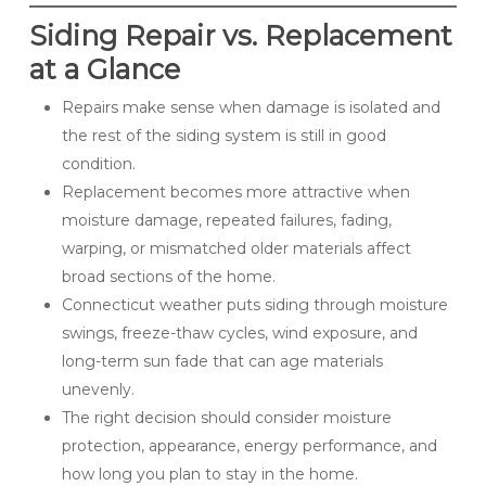
Siding Repair vs. Replacement
at a Glance
Repairs make sense when damage is isolated and
the rest of the siding system is still in good
condition.
Replacement becomes more attractive when
moisture damage, repeated failures, fading,
warping, or mismatched older materials affect
broad sections of the home.
Connecticut weather puts siding through moisture
swings, freeze-thaw cycles, wind exposure, and
long-term sun fade that can age materials
unevenly.
The right decision should consider moisture
protection, appearance, energy performance, and
how long you plan to stay in the home.