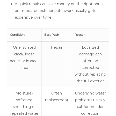
A quick repair can save money on the right house,
but repeated exterior patchwork usually gets
expensive over time.
Condition
Best Path
Reason
One isolated
Repair
Localized
crack, loose
damage can
panel, or impact
often be
area
corrected
without replacing
the full exterior
Moisture-
Often
Underlying water
softened
replacement
problems usually
sheathing or
call for broader
repeated water
correction