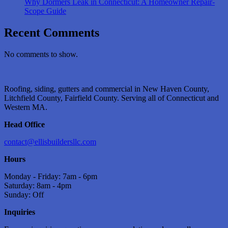
Why Dormers Leak in Connecticut: A Homeowner Repair-
Scope Guide
Recent Comments
No comments to show.
Roofing, siding, gutters and commercial in New Haven County,
Litchfield County, Fairfield County. Serving all of Connecticut and
Western MA.
Head Office
contact@ellisbuildersllc.com
Hours
Monday - Friday: 7am - 6pm
Saturday: 8am - 4pm
Sunday: Off
Inquiries