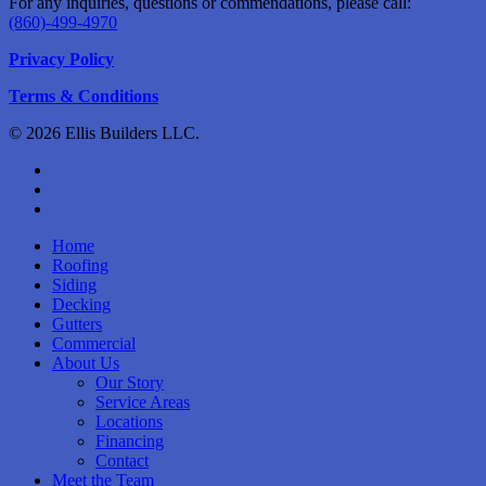
For any inquiries, questions or commendations, please call:
(860)-499-4970
Privacy Policy
Terms & Conditions
© 2026 Ellis Builders LLC.
facebook
instagram
phone
Close
Home
Menu
Roofing
Siding
Decking
Gutters
Commercial
About Us
Our Story
Service Areas
Locations
Financing
Contact
Meet the Team