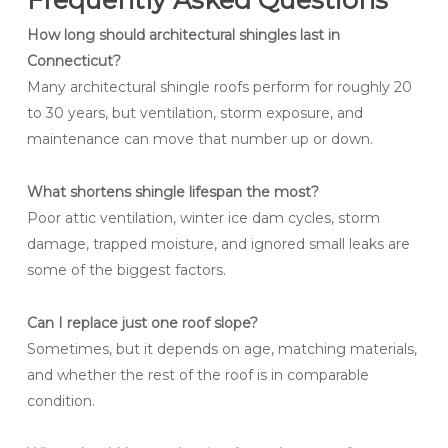
How long should architectural shingles last in
Connecticut?
Many architectural shingle roofs perform for roughly 20
to 30 years, but ventilation, storm exposure, and
maintenance can move that number up or down.
What shortens shingle lifespan the most?
Poor attic ventilation, winter ice dam cycles, storm
damage, trapped moisture, and ignored small leaks are
some of the biggest factors.
Can I replace just one roof slope?
Sometimes, but it depends on age, matching materials,
and whether the rest of the roof is in comparable
condition.