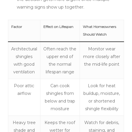
warning signs show up together.
Factor
Effect on Lifespan
What Homeowners
Should Watch
Architectural
Often reach the
Monitor wear
shingles
upper end of
more closely after
with good
the normal
the mid-life point
ventilation
lifespan range
Poor attic
Can cook
Look for heat
airflow
shingles from
buildup, moisture,
below and trap
or shortened
moisture
shingle flexibility
Heavy tree
Keeps the roof
Watch for debris,
shade and
wetter for
staining, and