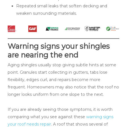
Repeated small leaks that soften decking and
weaken surrounding materials.
Warning signs your shingles
are nearing the end
Aging shingles usually stop giving subtle hints at some
point. Granules start collecting in gutters, tabs lose
flexibility, edges curl, and repairs become more
frequent. Homeowners may also notice that the roof no
longer looks uniform from one slope to the next.
If you are already seeing those symptoms, it is worth
comparing what you see against these
warning signs
your roof needs repair
. A roof that shows several of