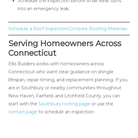
Schedule the inspection before small wear turns
into an emergency leak.
Schedule a Roof Inspection
Compare Roofing Materials
Serving Homeowners Across
Connecticut
Ellis Builders works with homeowners across
Connecticut who want clear guidance on shingle
lifespan, repair timing, and replacement planning. If you
are in Southbury or nearby communities throughout
New Haven, Fairfield, and Litchfield County, you can
start with the
Southbury roofing page
or use the
contact page
to schedule an inspection.