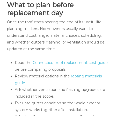
What to plan before
replacement day
Once the roof starts nearing the end of its useful life,
planning matters. Homeowners usually want to
understand cost range, material choices, scheduling,
and whether gutters, flashing, or ventilation should be
updated at the same time.
Read the
Connecticut roof replacement cost guide
before comparing proposals.
Review material options in the
roofing materials
guide
.
Ask whether ventilation and flashing upgrades are
included in the scope.
Evaluate gutter condition so the whole exterior
system works together after installation.