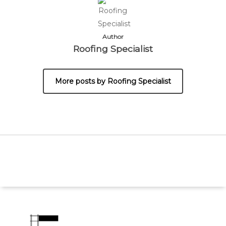
Author
Roofing Specialist
More posts by Roofing Specialist