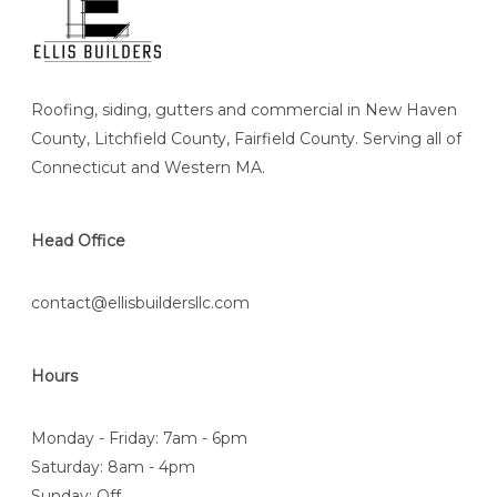
Roofing, siding, gutters and commercial in New Haven
County, Litchfield County, Fairfield County. Serving all of
Connecticut and Western MA.
Head Office
contact@ellisbuildersllc.com
Hours
Monday - Friday: 7am - 6pm
Saturday: 8am - 4pm
Sunday: Off