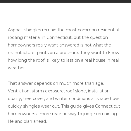
Asphalt shingles remain the most common residential
roofing material in Connecticut, but the question
homeowners really want answered is not what the
manufacturer prints on a brochure. They want to know
how long the roof is likely to last on a real house in real
weather.
That answer depends on much more than age.
Ventilation, storm exposure, roof slope, installation
quality, tree cover, and winter conditions all shape how
quickly shingles wear out. This guide gives Connecticut
homeowners a more realistic way to judge remaining
life and plan ahead.