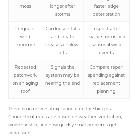
moss
longer after
faster edge
storms
deterioration
Frequent
Can loosen tabs
Inspect after
wind
and create
major storms and
exposure
creases or blow-
seasonal wind
offs
events
Repeated
Signals the
Compare repair
patchwork
system may be
spending against
on an aging
nearing the end
replacement
roof
planning
There is no universal expiration date for shingles.
Connecticut roofs age based on weather, ventilation,
workmanship, and how quickly small problems get
addressed.