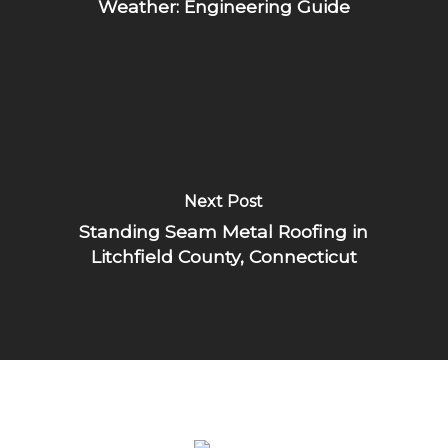
Weather: Engineering Guide
Next Post
Standing Seam Metal Roofing in
Litchfield County, Connecticut