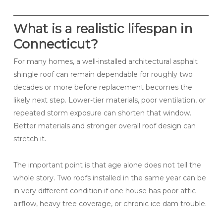
What is a realistic lifespan in
Connecticut?
For many homes, a well-installed architectural asphalt
shingle roof can remain dependable for roughly two
decades or more before replacement becomes the
likely next step. Lower-tier materials, poor ventilation, or
repeated storm exposure can shorten that window.
Better materials and stronger overall roof design can
stretch it.
The important point is that age alone does not tell the
whole story. Two roofs installed in the same year can be
in very different condition if one house has poor attic
airflow, heavy tree coverage, or chronic ice dam trouble.