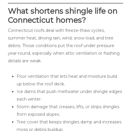
What shortens shingle life on
Connecticut homes?
Connecticut roofs deal with freeze-thaw cycles,
summer heat, driving rain, wind, snow load, and tree
debris. Those conditions put the roof under pressure
year-round, especially when attic ventilation or flashing
details are weak.
Poor ventilation that lets heat and moisture build
up below the roof deck.
Ice dams that push meltwater under shingle edges
each winter.
Storm damage that creases, lifts, or strips shingles
from exposed slopes.
Tree cover that keeps shingles damp and increases
moss or debris buildup.