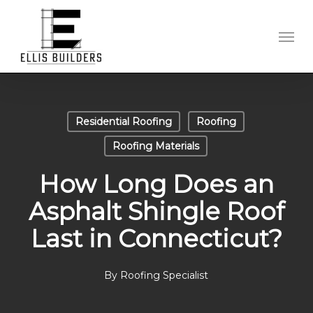
Skip
to
Men
main
content
Residential Roofing
Roofing
Roofing Materials
How Long Does an
Asphalt Shingle Roof
Last in Connecticut?
By
Roofing Specialist