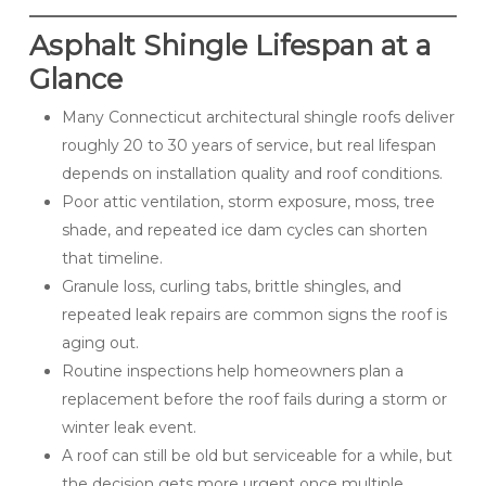
Asphalt Shingle Lifespan at a
Glance
Many Connecticut architectural shingle roofs deliver
roughly 20 to 30 years of service, but real lifespan
depends on installation quality and roof conditions.
Poor attic ventilation, storm exposure, moss, tree
shade, and repeated ice dam cycles can shorten
that timeline.
Granule loss, curling tabs, brittle shingles, and
repeated leak repairs are common signs the roof is
aging out.
Routine inspections help homeowners plan a
replacement before the roof fails during a storm or
winter leak event.
A roof can still be old but serviceable for a while, but
the decision gets more urgent once multiple