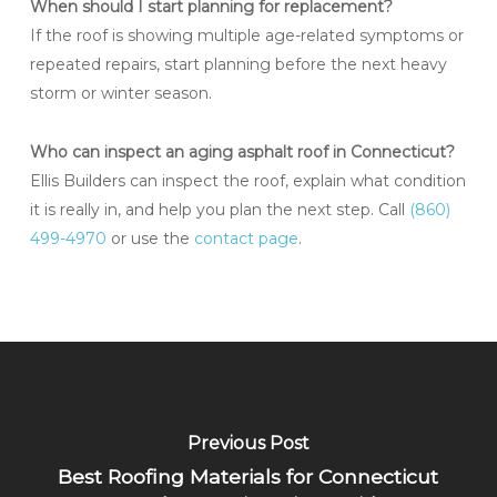
When should I start planning for replacement?
If the roof is showing multiple age-related symptoms or
repeated repairs, start planning before the next heavy
storm or winter season.
Who can inspect an aging asphalt roof in Connecticut?
Ellis Builders can inspect the roof, explain what condition
it is really in, and help you plan the next step. Call
(860)
499-4970
or use the
contact page
.
Previous Post
Best Roofing Materials for Connecticut