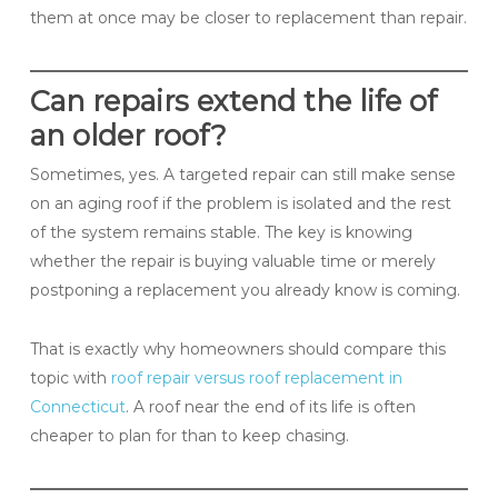
them at once may be closer to replacement than repair.
Can repairs extend the life of
an older roof?
Sometimes, yes. A targeted repair can still make sense
on an aging roof if the problem is isolated and the rest
of the system remains stable. The key is knowing
whether the repair is buying valuable time or merely
postponing a replacement you already know is coming.
That is exactly why homeowners should compare this
topic with
roof repair versus roof replacement in
Connecticut
. A roof near the end of its life is often
cheaper to plan for than to keep chasing.