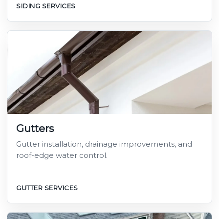
SIDING SERVICES
Gutters
Gutter installation, drainage improvements, and
roof-edge water control.
GUTTER SERVICES