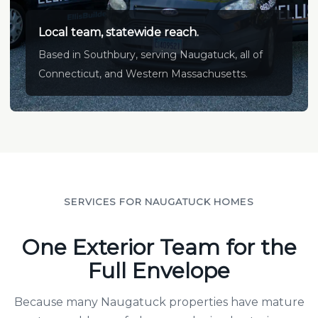
Local team, statewide reach.
Based in Southbury, serving Naugatuck, all of
Connecticut, and Western Massachusetts.
SERVICES FOR NAUGATUCK HOMES
One Exterior Team for the
Full Envelope
Because many Naugatuck properties have mature