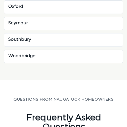
Oxford
Seymour
Southbury
Woodbridge
QUESTIONS FROM NAUGATUCK HOMEOWNERS
Frequently Asked
Questions