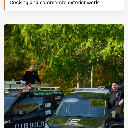
Decking and commercial exterior work