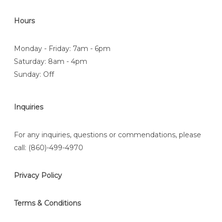
Hours
Monday - Friday: 7am - 6pm
Saturday: 8am - 4pm
Sunday: Off
Inquiries
For any inquiries, questions or commendations, please
call:
(860)-499-4970
Privacy Policy
Terms & Conditions