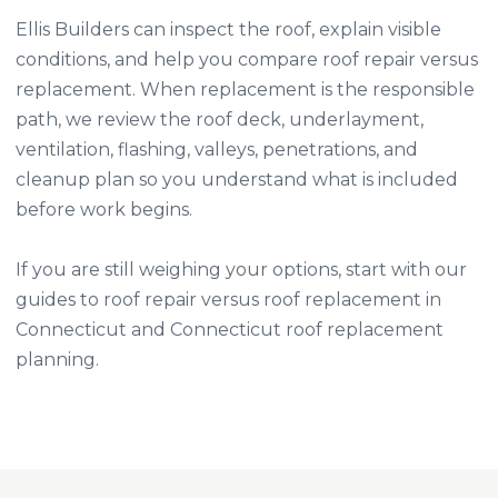
Ellis Builders can inspect the roof, explain visible
conditions, and help you compare roof repair versus
replacement. When replacement is the responsible
path, we review the roof deck, underlayment,
ventilation, flashing, valleys, penetrations, and
cleanup plan so you understand what is included
before work begins.
If you are still weighing your options, start with our
guides to
roof repair versus roof replacement in
Connecticut
and
Connecticut roof replacement
planning
.