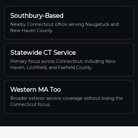
Southbury-Based
Nearby Connecticut office serving Naugatuck and
New Haven County.
Statewide CT Service
Primary focus across Connecticut, including New
Haven, Litchfield, and Fairfield County.
Western MA Too
Broader exterior service coverage without losing the
Connecticut focus.