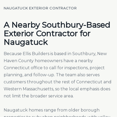
NAUGATUCK EXTERIOR CONTRACTOR
A Nearby Southbury-Based
Exterior Contractor for
Naugatuck
Because Ellis Builders is based in Southbury, New
Haven County homeowners have a nearby
Connecticut office to call for inspections, project
planning, and follow-up. The team also serves
customers throughout the rest of Connecticut and
Western Massachusetts, so the local emphasis does
not limit the broader service area.
Naugatuck homes range from older borough