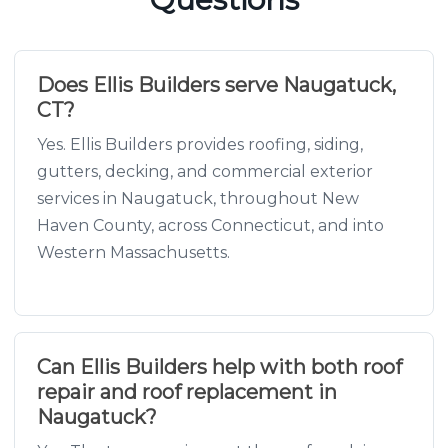
Does Ellis Builders serve Naugatuck,
CT?
Yes. Ellis Builders provides roofing, siding,
gutters, decking, and commercial exterior
services in Naugatuck, throughout New
Haven County, across Connecticut, and into
Western Massachusetts.
Can Ellis Builders help with both roof
repair and roof replacement in
Naugatuck?