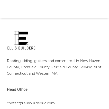
Roofing, siding, gutters and commercial in New Haven
County, Litchfield County, Fairfield County. Serving all of
Connecticut and Western MA.
Head Office
contact@ellisbuildersllc.com