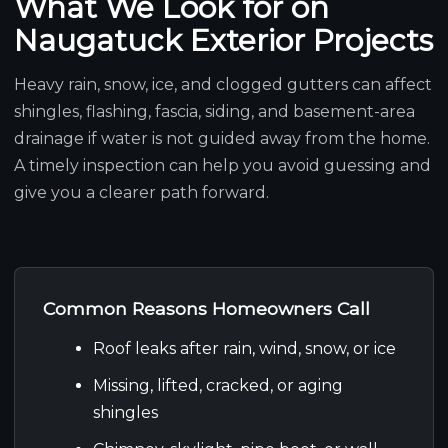
What We Look for on
Naugatuck Exterior Projects
Heavy rain, snow, ice, and clogged gutters can affect
shingles, flashing, fascia, siding, and basement-area
drainage if water is not guided away from the home.
A timely inspection can help you avoid guessing and
give you a clearer path forward.
Common Reasons Homeowners Call
Roof leaks after rain, wind, snow, or ice
Missing, lifted, cracked, or aging
shingles