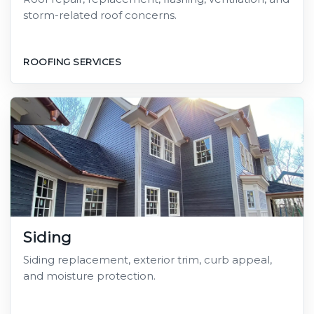
storm-related roof concerns.
ROOFING SERVICES
Siding
Siding replacement, exterior trim, curb appeal,
and moisture protection.