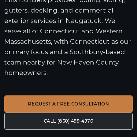
gutters, decking, and commercial
exterior services in Naugatuck. We
serve all of Connecticut and Western
Massachusetts, with Connecticut as our
primary focus and a Southbury-based
team nearby for New Haven County
homeowners.
REQUEST A FREE CONSULTATION
CALL (860) 499-4970