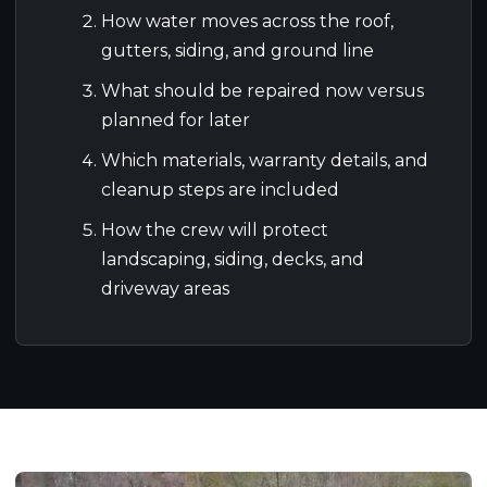
How water moves across the roof,
gutters, siding, and ground line
What should be repaired now versus
planned for later
Which materials, warranty details, and
cleanup steps are included
How the crew will protect
landscaping, siding, decks, and
driveway areas