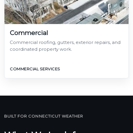
Commercial
Commercial roofing, gutters, exterior repairs, and
coordinated property work.
COMMERCIAL SERVICES
BUILT FOR CONNECTICUT WEATHER