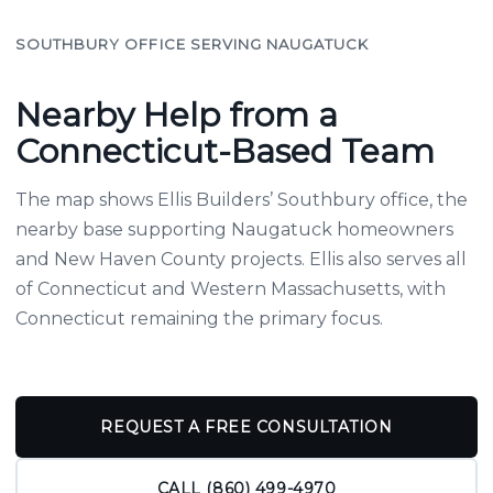
SOUTHBURY OFFICE SERVING NAUGATUCK
Nearby Help from a
Connecticut-Based Team
The map shows Ellis Builders’ Southbury office, the
nearby base supporting Naugatuck homeowners
and New Haven County projects. Ellis also serves all
of Connecticut and Western Massachusetts, with
Connecticut remaining the primary focus.
REQUEST A FREE CONSULTATION
CALL (860) 499-4970