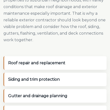
properties to suburban neighborhoods, with valley
conditions that make roof drainage and exterior
maintenance especially important. That is why a
reliable exterior contractor should look beyond one
visible problem and consider how the roof, siding,
gutters, flashing, ventilation, and deck connections
work together.
Roof repair and replacement
Siding and trim protection
Gutter and drainage planning