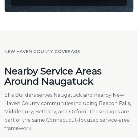
NEW HAVEN COUNTY COVERAGE
Nearby Service Areas
Around Naugatuck
Ellis Builders serves Naugatuck and nearby New
Haven County communities including
Beacon Falls
,
Middlebury
,
Bethany
, and
Oxford
. These pages are
part of the same Connecticut-focused service-area
framework.