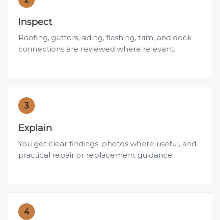
Inspect
Roofing, gutters, siding, flashing, trim, and deck
connections are reviewed where relevant.
3
Explain
You get clear findings, photos where useful, and
practical repair or replacement guidance.
4