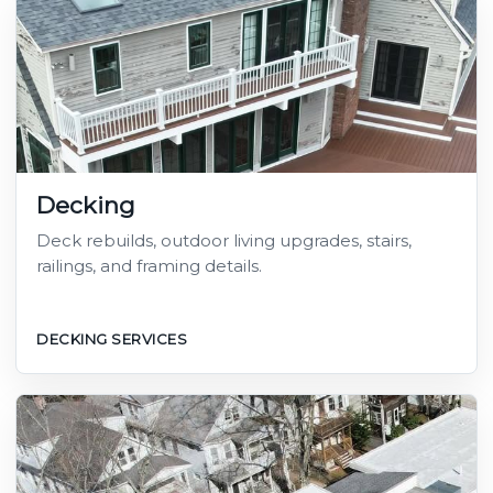
Decking
Deck rebuilds, outdoor living upgrades, stairs,
railings, and framing details.
DECKING SERVICES