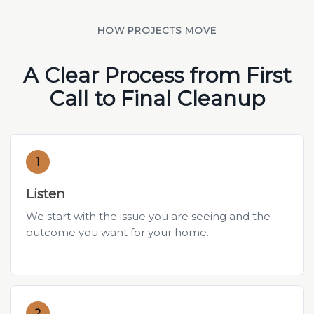
HOW PROJECTS MOVE
A Clear Process from First
Call to Final Cleanup
1
Listen
We start with the issue you are seeing and the
outcome you want for your home.
2