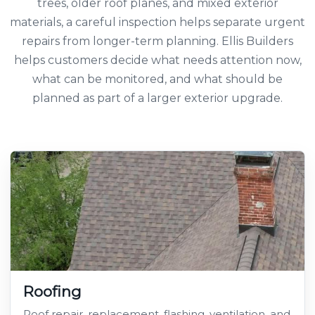
trees, older roof planes, and mixed exterior
materials, a careful inspection helps separate urgent
repairs from longer-term planning. Ellis Builders
helps customers decide what needs attention now,
what can be monitored, and what should be
planned as part of a larger exterior upgrade.
Roofing
Roof repair, replacement, flashing, ventilation, and