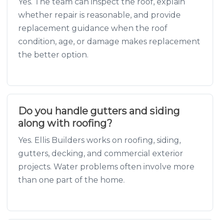
Yes. The team can inspect the roof, explain
whether repair is reasonable, and provide
replacement guidance when the roof
condition, age, or damage makes replacement
the better option.
Do you handle gutters and siding
along with roofing?
Yes. Ellis Builders works on roofing, siding,
gutters, decking, and commercial exterior
projects. Water problems often involve more
than one part of the home.