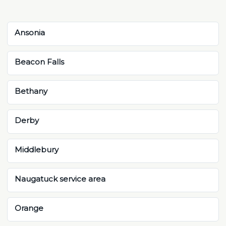
Ansonia
Beacon Falls
Bethany
Derby
Middlebury
Naugatuck service area
Orange