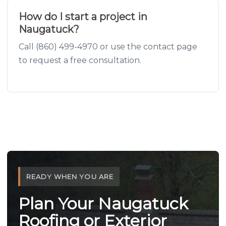
How do I start a project in
Naugatuck?
Call
(860) 499-4970
or use the
contact page
to request a free consultation.
READY WHEN YOU ARE
Plan Your Naugatuck
Roofing or Exterior