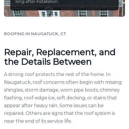
long after installation.
ROOFING IN NAUGATUCK, CT
Repair, Replacement, and
the Details Between
A strong roof protects the rest of the home. In
Naugatuck, roof concerns often begin with missing
shingles, storm damage, worn pipe boots, chimney
flashing, roof-edge ice, soft decking, or stains that
appear after heavy rain. Some issues can be
repaired. Others are signs that the roof system is
near the end of its service life.