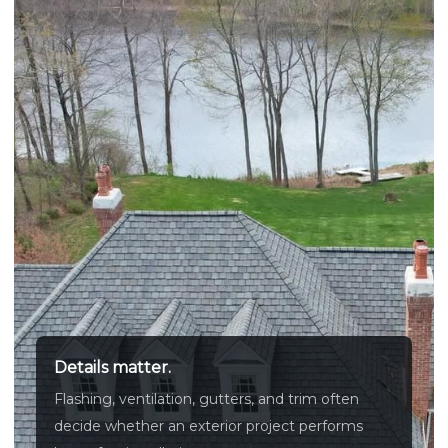
Details matter.
Flashing, ventilation, gutters, and trim often
decide whether an exterior project performs