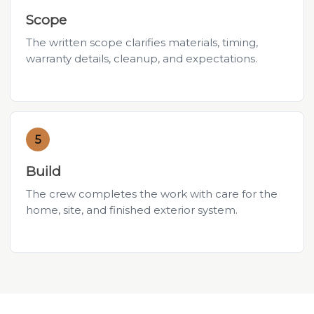
Scope
The written scope clarifies materials, timing,
warranty details, cleanup, and expectations.
5
Build
The crew completes the work with care for the
home, site, and finished exterior system.