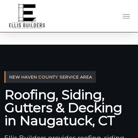
Skip
to
Men
main
content
NEW HAVEN COUNTY SERVICE AREA
Roofing, Siding,
Gutters & Decking
in Naugatuck, CT
Ellis Builders provides roofing, siding,