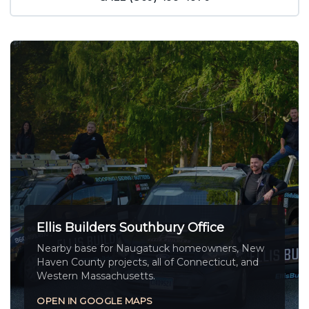
Ellis Builders Southbury Office
Nearby base for Naugatuck homeowners, New
Haven County projects, all of Connecticut, and
Western Massachusetts.
OPEN IN GOOGLE MAPS