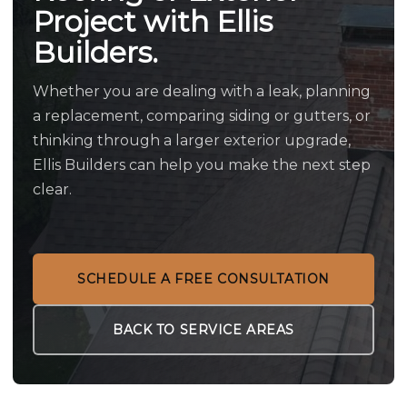
Project with Ellis
Builders.
Whether you are dealing with a leak, planning
a replacement, comparing siding or gutters, or
thinking through a larger exterior upgrade,
Ellis Builders can help you make the next step
clear.
SCHEDULE A FREE CONSULTATION
BACK TO SERVICE AREAS