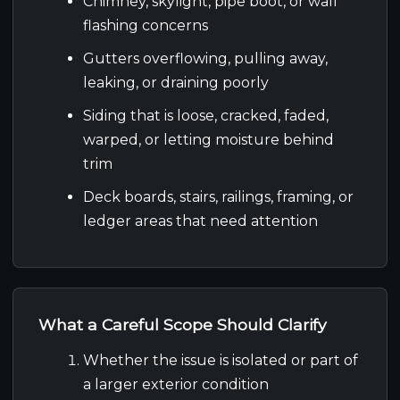
Chimney, skylight, pipe boot, or wall
flashing concerns
Gutters overflowing, pulling away,
leaking, or draining poorly
Siding that is loose, cracked, faded,
warped, or letting moisture behind
trim
Deck boards, stairs, railings, framing, or
ledger areas that need attention
What a Careful Scope Should Clarify
Whether the issue is isolated or part of
a larger exterior condition