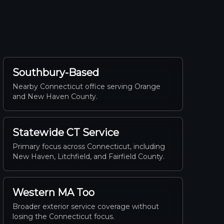
Southbury-Based
Nearby Connecticut office serving Orange
and New Haven County.
Statewide CT Service
Primary focus across Connecticut, including
New Haven, Litchfield, and Fairfield County.
Western MA Too
Broader exterior service coverage without
losing the Connecticut focus.