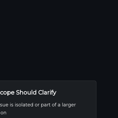
cope Should Clarify
ue is isolated or part of a larger
ion