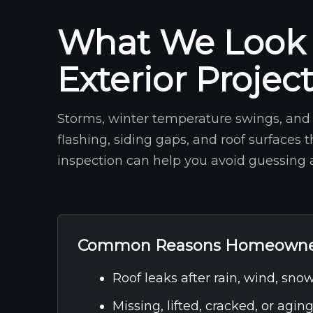
What We Look 
Exterior Projec
Storms, winter temperature swings, and 
flashing, siding gaps, and roof surfaces 
inspection can help you avoid guessing a
Common Reasons Homeowner
Roof leaks after rain, wind, snow
Missing, lifted, cracked, or agin