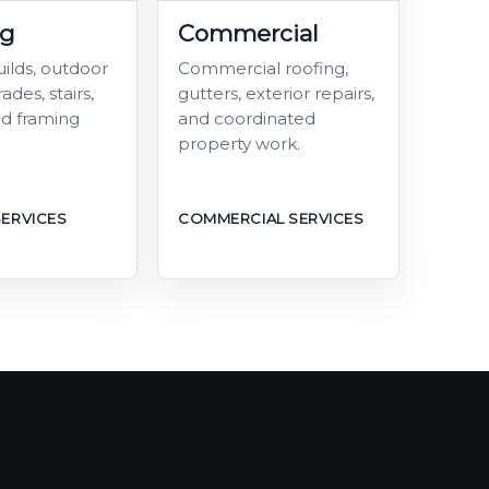
ng
Commercial
ilds, outdoor
Commercial roofing,
ades, stairs,
gutters, exterior repairs,
and framing
and coordinated
property work.
SERVICES
COMMERCIAL SERVICES