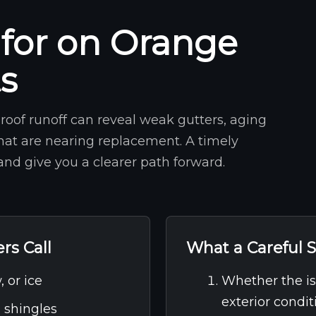
for on Orange
ts
roof runoff can reveal weak gutters, aging
that are nearing replacement. A timely
nd give you a clearer path forward.
s Call
What a Careful S
, or ice
Whether the iss
exterior condit
g shingles