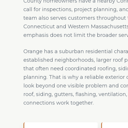
County homeowners have a nearby Conne
call for inspections, project planning, an
team also serves customers throughout t
Connecticut and Western Massachusetts,
emphasis does not limit the broader serv
Orange has a suburban residential chara
established neighborhoods, larger roof 
that often need coordinated roofing, sid
planning. That is why a reliable exterior
look beyond one visible problem and co
roof, siding, gutters, flashing, ventilatio
connections work together.