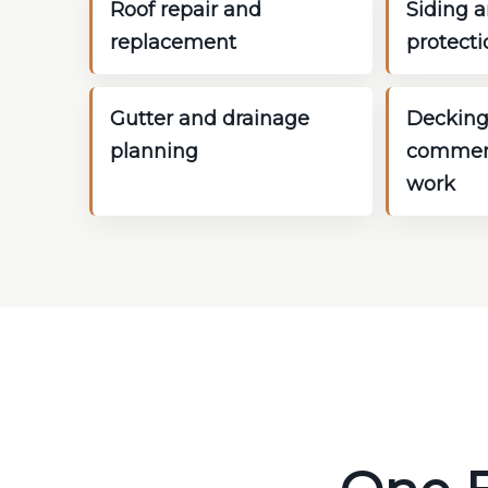
Roof repair and
Siding a
replacement
protecti
Gutter and drainage
Decking
planning
commerc
work