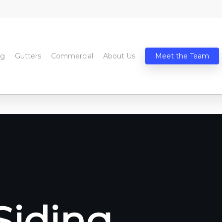
ng
Gutters
Commercial
About Us
Meet the Team
Siding,