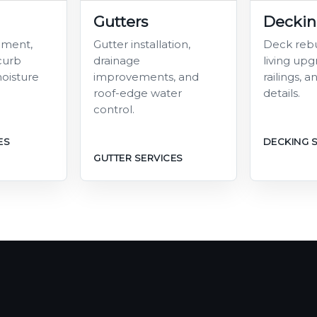
Gutters
Decki
ement,
Gutter installation,
Deck rebu
 curb
drainage
living upgr
oisture
improvements, and
railings, 
roof-edge water
details.
control.
ES
DECKING 
GUTTER SERVICES