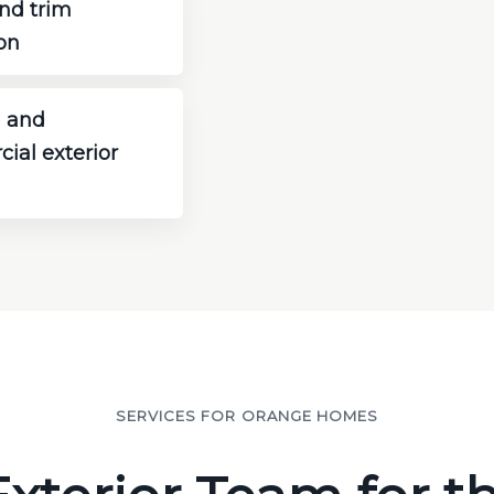
nd trim
on
 and
ial exterior
SERVICES FOR ORANGE HOMES