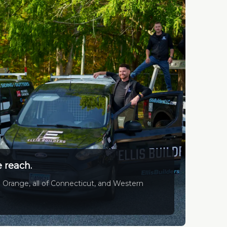
 reach.
 Orange, all of Connecticut, and Western