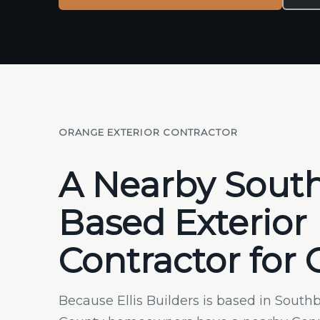
ORANGE EXTERIOR CONTRACTOR
A Nearby Sout
Based Exterior
Contractor for
Because Ellis Builders is based in Sout