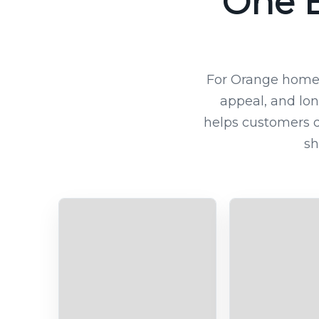
One E
For Orange homeo
appeal, and lon
helps customers 
sh