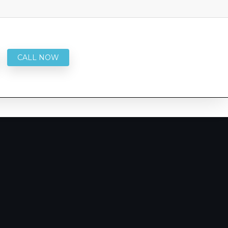
CALL NOW