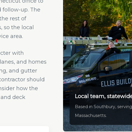
cticut office to
d follow-up. The
he rest of
 so the local
ice area.
cter with
planes, and homes
ing, and gutter
 contractor should
nsider how the
Local team, statewide
n, and deck
Based in Southbury, serving
Massachusetts.