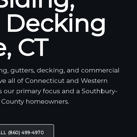
& Decking
, CT
ding, gutters, decking, and commercial
rve all of Connecticut and Western
s our primary focus and a Southbury-
n County homeowners.
LL (860) 499-4970