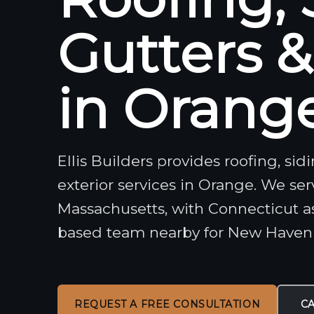
Gutters 
in Orange
Ellis Builders provides roofing, si
exterior services in Orange. We se
Massachusetts, with Connecticut a
based team nearby for New Have
REQUEST A FREE CONSULTATION
CA