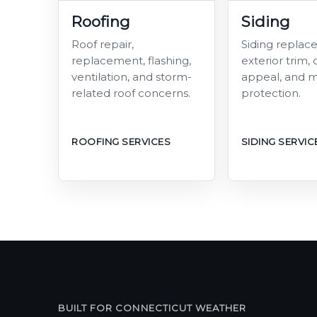
Roofing
Siding
Roof repair,
Siding replac
replacement, flashing,
exterior trim,
ventilation, and storm-
appeal, and m
related roof concerns.
protection.
ROOFING SERVICES
SIDING SERVIC
BUILT FOR CONNECTICUT WEATHER