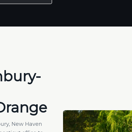
hbury-
 Orange
hbury, New Haven