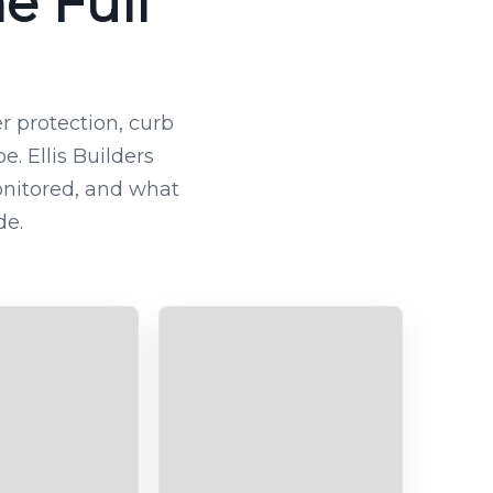
e Full
 protection, curb
. Ellis Builders
nitored, and what
de.