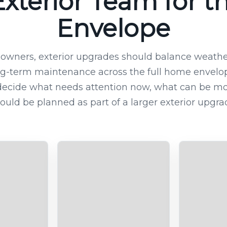
xterior Team for th
Envelope
wners, exterior upgrades should balance weather
g-term maintenance across the full home envelope
decide what needs attention now, what can be mo
ould be planned as part of a larger exterior upgra