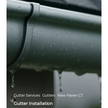
Seamless
Gutters,
Gutter
Guards
&
Replacement
Gutter Services
Gutters
New Haven CT
Gutter Installation