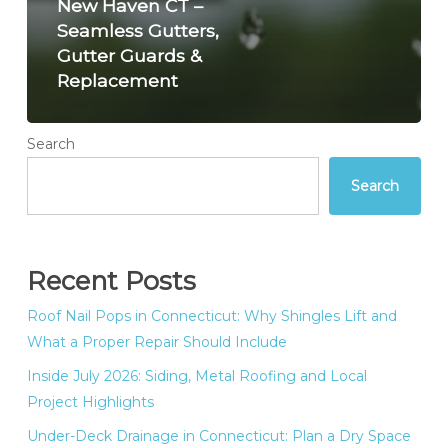
New Haven CT –
Seamless Gutters,
Gutter Guards &
Replacement
Search
Search
Recent Posts
Roof Nail Pops in Connecticut: Why Shingles Lift and
What a Proper Repair Should Include
Inside July 2026: Siding, Metal Roofing and Local
Project Highlights
Under-Deck Drainage in Connecticut: Plan a Dry Space