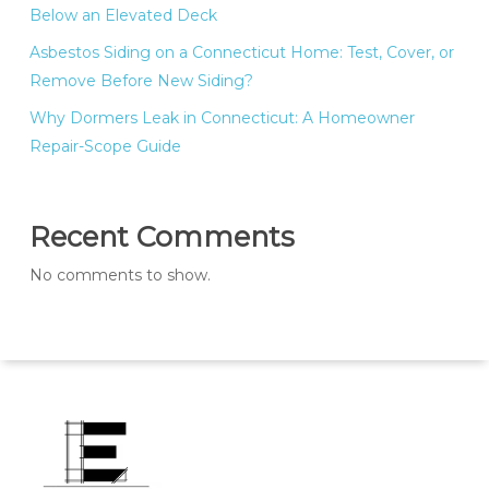
Below an Elevated Deck
Asbestos Siding on a Connecticut Home: Test, Cover, or
Remove Before New Siding?
Why Dormers Leak in Connecticut: A Homeowner
Repair-Scope Guide
Recent Comments
No comments to show.