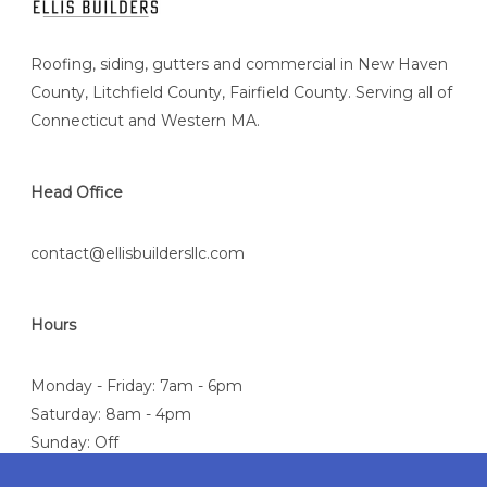
Roofing, siding, gutters and commercial in New Haven
County, Litchfield County, Fairfield County. Serving all of
Connecticut and Western MA.
Head Office
contact@ellisbuildersllc.com
Hours
Monday - Friday: 7am - 6pm
Saturday: 8am - 4pm
Sunday: Off