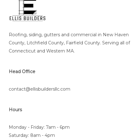
Roofing, siding, gutters and commercial in New Haven
County, Litchfield County, Fairfield County. Serving all of
Connecticut and Western MA.
Head Office
contact@ellisbuildersllc.com
Hours
Monday - Friday: 7am - 6pm
Saturday: 8am - 4pm