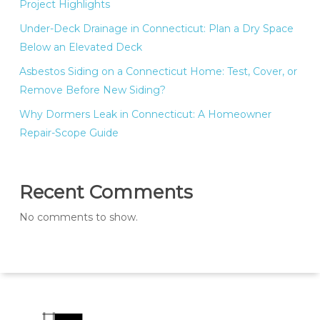
Project Highlights
Under-Deck Drainage in Connecticut: Plan a Dry Space
Below an Elevated Deck
Asbestos Siding on a Connecticut Home: Test, Cover, or
Remove Before New Siding?
Why Dormers Leak in Connecticut: A Homeowner
Repair-Scope Guide
Recent Comments
No comments to show.