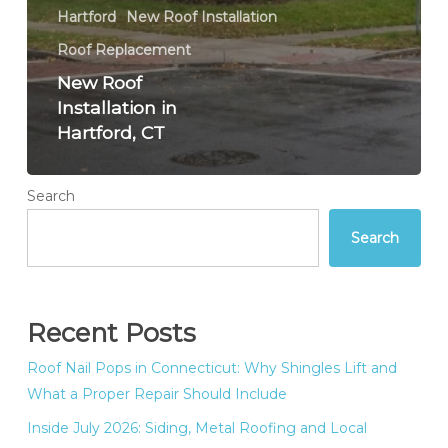
Hartford
New Roof Installation
Roof Replacement
New Roof
Installation in
Hartford, CT
Search
Search
Recent Posts
Roof Nail Pops in Connecticut: Why Shingles Lift and
What a Proper Repair Should Include
Inside July 2026: Siding, Metal Roofing and Local