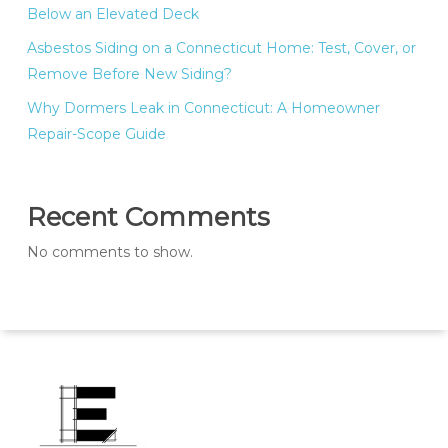
Below an Elevated Deck
Asbestos Siding on a Connecticut Home: Test, Cover, or
Remove Before New Siding?
Why Dormers Leak in Connecticut: A Homeowner
Repair-Scope Guide
Recent Comments
No comments to show.