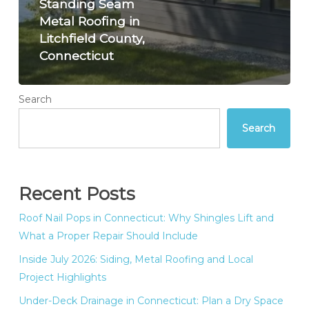
Standing Seam
Metal Roofing in
Litchfield County,
Connecticut
Search
Search
Recent Posts
Roof Nail Pops in Connecticut: Why Shingles Lift and
What a Proper Repair Should Include
Inside July 2026: Siding, Metal Roofing and Local
Project Highlights
Under-Deck Drainage in Connecticut: Plan a Dry Space