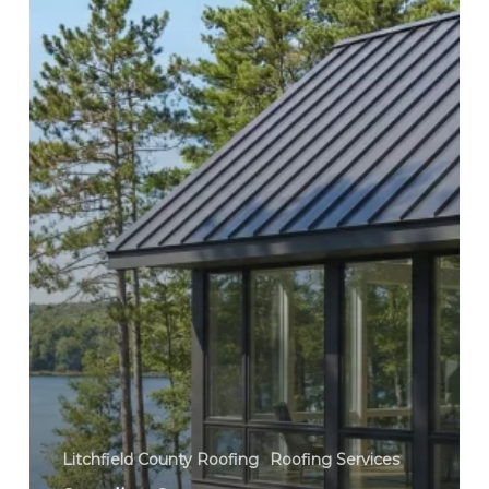
County,
Connecticut
Litchfield County Roofing
Roofing Services