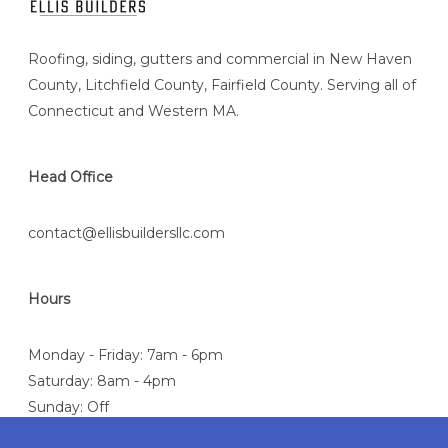
Roofing, siding, gutters and commercial in New Haven
County, Litchfield County, Fairfield County. Serving all of
Connecticut and Western MA.
Head Office
contact@ellisbuildersllc.com
Hours
Monday - Friday: 7am - 6pm
Saturday: 8am - 4pm
Sunday: Off