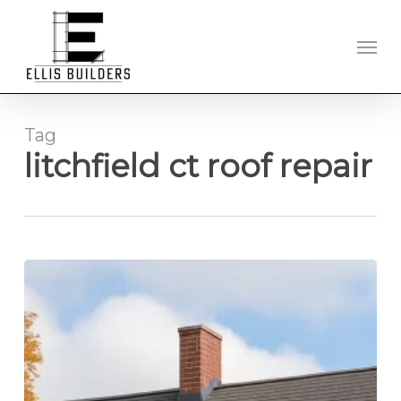
Skip
to
Men
main
content
Tag
litchfield ct roof repair
Roof
Replacement
Experts
Serving
Litchfield
County