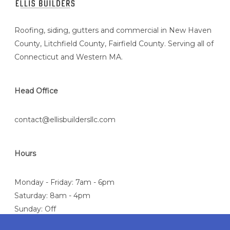
Roofing, siding, gutters and commercial in New Haven
County, Litchfield County, Fairfield County. Serving all of
Connecticut and Western MA.
Head Office
contact@ellisbuildersllc.com
Hours
Monday - Friday: 7am - 6pm
Saturday: 8am - 4pm
Sunday: Off