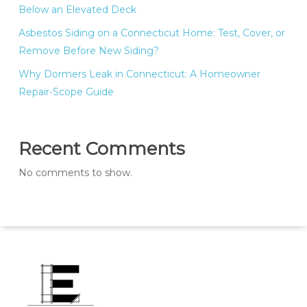
Below an Elevated Deck
Asbestos Siding on a Connecticut Home: Test, Cover, or
Remove Before New Siding?
Why Dormers Leak in Connecticut: A Homeowner
Repair-Scope Guide
Recent Comments
No comments to show.