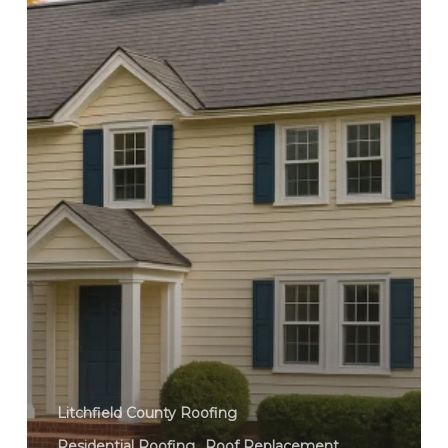
Litchfield County Roofing
Residential Roofing
Roof Replacement