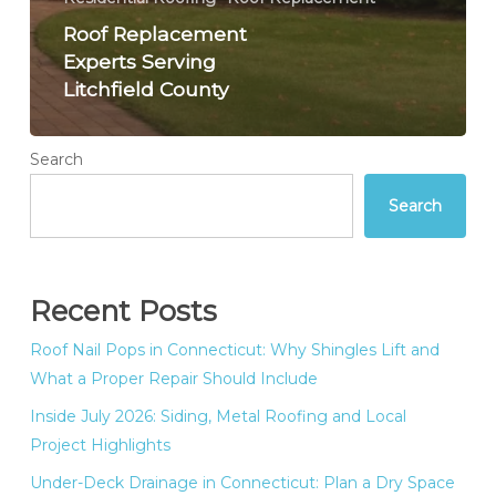
Roof Replacement
Experts Serving
Litchfield County
Search
Search
Recent Posts
Roof Nail Pops in Connecticut: Why Shingles Lift and
What a Proper Repair Should Include
Inside July 2026: Siding, Metal Roofing and Local
Project Highlights
Under-Deck Drainage in Connecticut: Plan a Dry Space