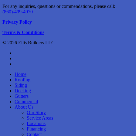
For any inquiries, questions or commendations, please call:
(860)-499-4970
Privacy Policy
Terms & Conditions
© 2026 Ellis Builders LLC.
facebook
instagram
phone
Close
Home
Menu
Roofing
Siding
Decking
Gutters
Commercial
About Us
Our Story
Service Areas
Locations
Financing
Contact