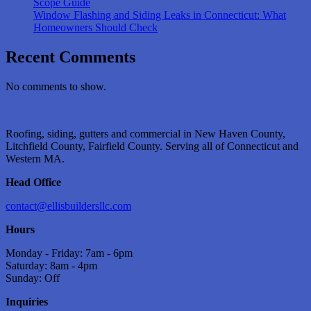
Scope Guide
Window Flashing and Siding Leaks in Connecticut: What
Homeowners Should Check
Recent Comments
No comments to show.
Roofing, siding, gutters and commercial in New Haven County,
Litchfield County, Fairfield County. Serving all of Connecticut and
Western MA.
Head Office
contact@ellisbuildersllc.com
Hours
Monday - Friday: 7am - 6pm
Saturday: 8am - 4pm
Sunday: Off
Inquiries