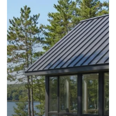
Litchfield
County,
Connecticut