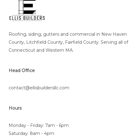
Roofing, siding, gutters and commercial in New Haven
County, Litchfield County, Fairfield County. Serving all of
Connecticut and Western MA.
Head Office
contact@ellisbuildersllc.com
Hours
Monday - Friday: 7am - 6pm
Saturday: 8am - 4pm