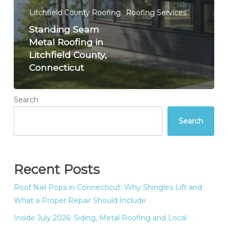
Litchfield County Roofing
Roofing Services
Standing Seam
Metal Roofing in
Litchfield County,
Connecticut
Search
Search
Recent Posts
Roof Nail Pops in Connecticut: Why Shingles Lift and
What a Proper Repair Should Include
Inside July 2026: Siding, Metal Roofing and Local