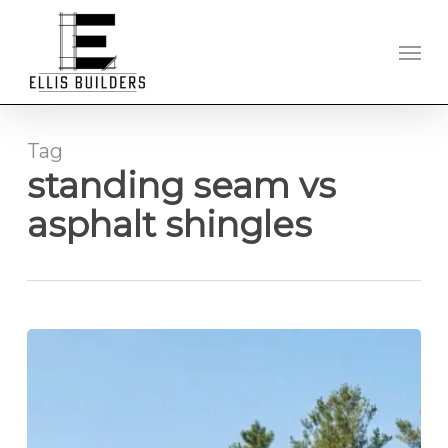
Skip
to
Men
main
content
Tag
standing seam vs
asphalt shingles
Standing
Seam
Metal
Roofing
in