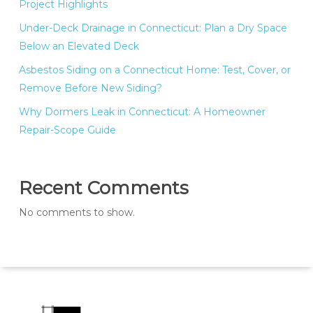
Project Highlights
Under-Deck Drainage in Connecticut: Plan a Dry Space
Below an Elevated Deck
Asbestos Siding on a Connecticut Home: Test, Cover, or
Remove Before New Siding?
Why Dormers Leak in Connecticut: A Homeowner
Repair-Scope Guide
Recent Comments
No comments to show.