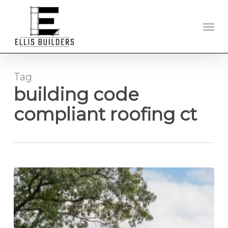
Skip
to
Men
main
content
Tag
building code
compliant roofing ct
New
Roof
Installation
in
Hartford,