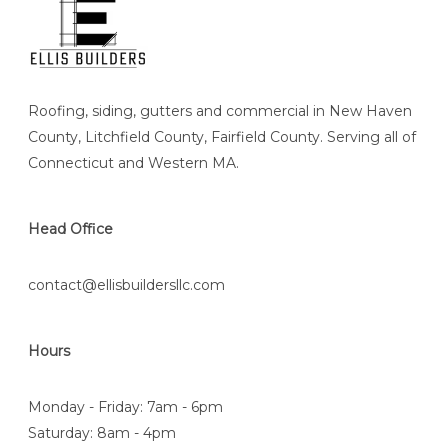
Roofing, siding, gutters and commercial in New Haven
County, Litchfield County, Fairfield County. Serving all of
Connecticut and Western MA.
Head Office
contact@ellisbuildersllc.com
Hours
Monday - Friday: 7am - 6pm
Saturday: 8am - 4pm