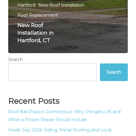
Hartford
New Roof Installation
Roof Replacement
New Roof
Installation in
Hartford, CT
Search
Search
Recent Posts
Roof Nail Pops in Connecticut: Why Shingles Lift and
What a Proper Repair Should Include
Inside July 2026: Siding, Metal Roofing and Local