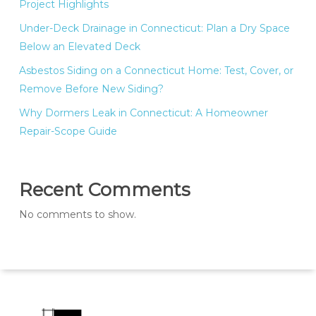
Project Highlights
Under-Deck Drainage in Connecticut: Plan a Dry Space
Below an Elevated Deck
Asbestos Siding on a Connecticut Home: Test, Cover, or
Remove Before New Siding?
Why Dormers Leak in Connecticut: A Homeowner
Repair-Scope Guide
Recent Comments
No comments to show.