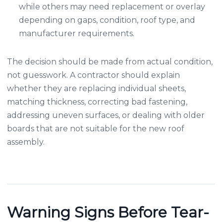
while others may need replacement or overlay
depending on gaps, condition, roof type, and
manufacturer requirements.
The decision should be made from actual condition,
not guesswork. A contractor should explain
whether they are replacing individual sheets,
matching thickness, correcting bad fastening,
addressing uneven surfaces, or dealing with older
boards that are not suitable for the new roof
assembly.
Warning Signs Before Tear-