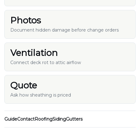
Photos
Document hidden damage before change orders
Ventilation
Connect deck rot to attic airflow
Quote
Ask how sheathing is priced
Guide
Contact
Roofing
Siding
Gutters