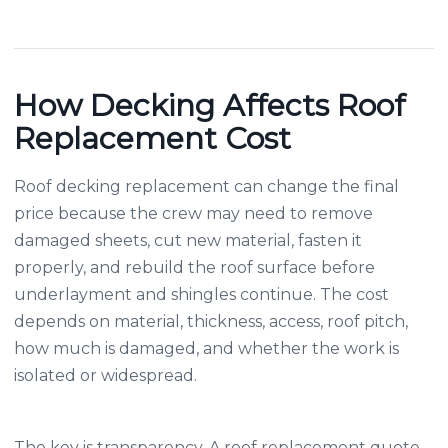
How Decking Affects Roof
Replacement Cost
Roof decking replacement can change the final
price because the crew may need to remove
damaged sheets, cut new material, fasten it
properly, and rebuild the roof surface before
underlayment and shingles continue. The cost
depends on material, thickness, access, roof pitch,
how much is damaged, and whether the work is
isolated or widespread.
The key is transparency. A roof replacement quote