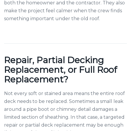
both the homeowner and the contractor. They also
make the project feel calmer when the crew finds
something important under the old roof.
Repair, Partial Decking
Replacement, or Full Roof
Replacement?
Not every soft or stained area means the entire roof
deck needs to be replaced. Sometimes a small leak
around a pipe boot or chimney detail damages a
limited section of sheathing. In that case, a targeted
repair or partial deck replacement may be enough