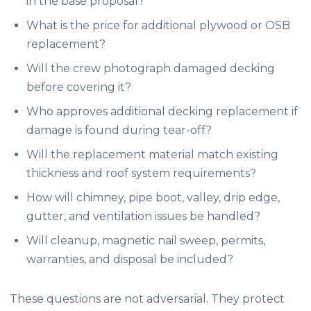
in the base proposal?
What is the price for additional plywood or OSB
replacement?
Will the crew photograph damaged decking
before covering it?
Who approves additional decking replacement if
damage is found during tear-off?
Will the replacement material match existing
thickness and roof system requirements?
How will chimney, pipe boot, valley, drip edge,
gutter, and ventilation issues be handled?
Will cleanup, magnetic nail sweep, permits,
warranties, and disposal be included?
These questions are not adversarial. They protect