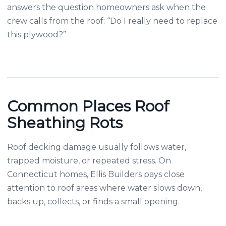
answers the question homeowners ask when the
crew calls from the roof: “Do I really need to replace
this plywood?”
Common Places Roof
Sheathing Rots
Roof decking damage usually follows water,
trapped moisture, or repeated stress. On
Connecticut homes, Ellis Builders pays close
attention to roof areas where water slows down,
backs up, collects, or finds a small opening.