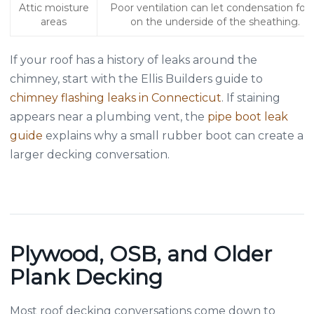
Attic moisture
Poor ventilation can let condensation fo
areas
on the underside of the sheathing.
If your roof has a history of leaks around the
chimney, start with the Ellis Builders guide to
chimney flashing leaks in Connecticut
. If staining
appears near a plumbing vent, the
pipe boot leak
guide
explains why a small rubber boot can create a
larger decking conversation.
Plywood, OSB, and Older
Plank Decking
Most roof decking conversations come down to