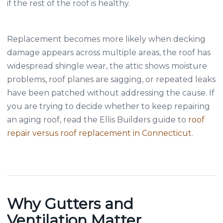
if the rest of the roof is healthy.
Replacement becomes more likely when decking
damage appears across multiple areas, the roof has
widespread shingle wear, the attic shows moisture
problems, roof planes are sagging, or repeated leaks
have been patched without addressing the cause. If
you are trying to decide whether to keep repairing
an aging roof, read the Ellis Builders guide to
roof
repair versus roof replacement in Connecticut
.
Why Gutters and
Ventilation Matter