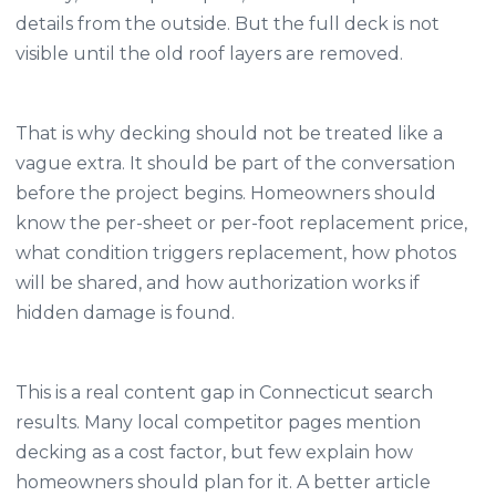
details from the outside. But the full deck is not
visible until the old roof layers are removed.
That is why decking should not be treated like a
vague extra. It should be part of the conversation
before the project begins. Homeowners should
know the per-sheet or per-foot replacement price,
what condition triggers replacement, how photos
will be shared, and how authorization works if
hidden damage is found.
This is a real content gap in Connecticut search
results. Many local competitor pages mention
decking as a cost factor, but few explain how
homeowners should plan for it. A better article