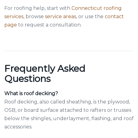
For roofing help, start with
Connecticut roofing
services
, browse
service areas
, or use the
contact
page
to request a consultation.
Frequently Asked
Questions
What is roof decking?
Roof decking, also called sheathing, is the plywood,
OSB, or board surface attached to rafters or trusses
below the shingles, underlayment, flashing, and roof
accessories.