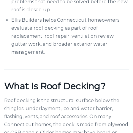
problems that need to be solved before the new
roof is closed up.
Ellis Builders helps Connecticut homeowners
evaluate roof decking as part of roof
replacement, roof repair, ventilation review,
gutter work, and broader exterior water
management.
What Is Roof Decking?
Roof decking is the structural surface below the
shingles, underlayment, ice and water barrier,
flashing, vents, and roof accessories. On many
Connecticut homes, the deck is made from plywood
or OSB panels. Older homes may have board or