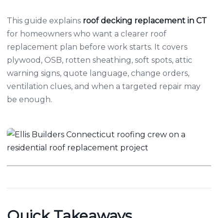
This guide explains
roof decking replacement in CT
for homeowners who want a clearer roof
replacement plan before work starts. It covers
plywood, OSB, rotten sheathing, soft spots, attic
warning signs, quote language, change orders,
ventilation clues, and when a targeted repair may
be enough.
Quick Takeaways