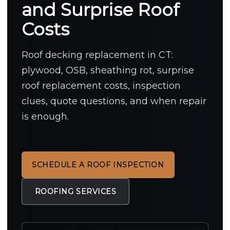
and Surprise Roof
Costs
Roof decking replacement in CT:
plywood, OSB, sheathing rot, surprise
roof replacement costs, inspection
clues, quote questions, and when repair
is enough.
SCHEDULE A ROOF INSPECTION
ROOFING SERVICES