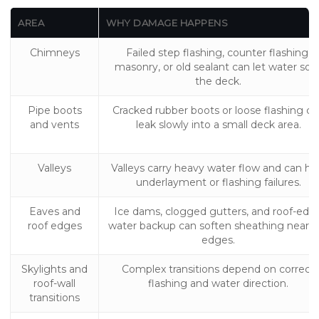
AREA
WHY DAMAGE HAPPENS
Chimneys
Failed step flashing, counter flashing,
masonry, or old sealant can let water soa
the deck.
Pipe boots
Cracked rubber boots or loose flashing ca
and vents
leak slowly into a small deck area.
Valleys
Valleys carry heavy water flow and can hi
underlayment or flashing failures.
Eaves and
Ice dams, clogged gutters, and roof-edg
roof edges
water backup can soften sheathing near t
edges.
Skylights and
Complex transitions depend on correct
roof-wall
flashing and water direction.
transitions