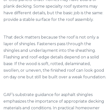
plank decking. Some specialty roof systems may
have different details, but the basic job is the same:
provide a stable surface for the roof assembly.
That deck matters because the roof is not only a
layer of shingles. Fasteners pass through the
shingles and underlayment into the sheathing.
Flashing and roof-edge details depend on a solid
base. If the wood is soft, rotted, delaminated,
swollen, or uneven, the finished roof can look good
on day one but still be built over a weak foundation.
GAF’s substrate guidance for asphalt shingles
emphasizes the importance of appropriate decking
materials and conditions. In practical homeowner