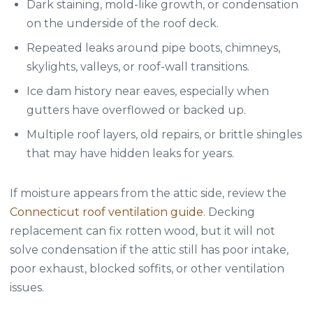
Dark staining, mold-like growth, or condensation
on the underside of the roof deck.
Repeated leaks around pipe boots, chimneys,
skylights, valleys, or roof-wall transitions.
Ice dam history near eaves, especially when
gutters have overflowed or backed up.
Multiple roof layers, old repairs, or brittle shingles
that may have hidden leaks for years.
If moisture appears from the attic side, review the
Connecticut roof ventilation guide
. Decking
replacement can fix rotten wood, but it will not
solve condensation if the attic still has poor intake,
poor exhaust, blocked soffits, or other ventilation
issues.