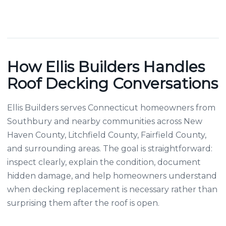
How Ellis Builders Handles
Roof Decking Conversations
Ellis Builders serves Connecticut homeowners from
Southbury and nearby communities across New
Haven County, Litchfield County, Fairfield County,
and surrounding areas. The goal is straightforward:
inspect clearly, explain the condition, document
hidden damage, and help homeowners understand
when decking replacement is necessary rather than
surprising them after the roof is open.