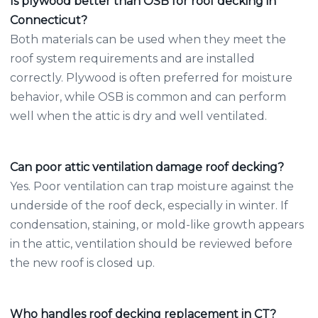
Is plywood better than OSB for roof decking in
Connecticut?
Both materials can be used when they meet the
roof system requirements and are installed
correctly. Plywood is often preferred for moisture
behavior, while OSB is common and can perform
well when the attic is dry and well ventilated.
Can poor attic ventilation damage roof decking?
Yes. Poor ventilation can trap moisture against the
underside of the roof deck, especially in winter. If
condensation, staining, or mold-like growth appears
in the attic, ventilation should be reviewed before
the new roof is closed up.
Who handles roof decking replacement in CT?