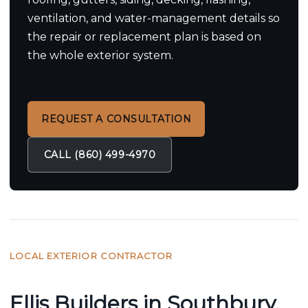
ventilation, and water-management details so
the repair or replacement plan is based on
the whole exterior system.
REQUEST A CONSULTATION
CALL (860) 499-4970
LOCAL EXTERIOR CONTRACTOR
Ellis Builders in Southbury,