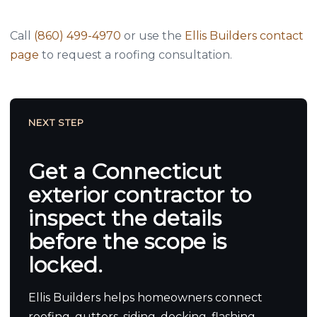
Call
(860) 499-4970
or use the
Ellis Builders contact
page
to request a roofing consultation.
NEXT STEP
Get a Connecticut
exterior contractor to
inspect the details
before the scope is
locked.
Ellis Builders helps homeowners connect
roofing, gutters, siding, decking, flashing,