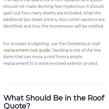
should not make decking feel mysterious. It should
spell out how many sheets are included, what the
additional per-sheet price is, how rotten sections are
identified, and how the homeowner will be notified.
For broader budgeting, use the
Connecticut roof
replacement cost guide
. Decking is one of the line
items that can move a roof from a simple
replacement to a more involved exterior project.
What Should Be in the Roof
Quote?