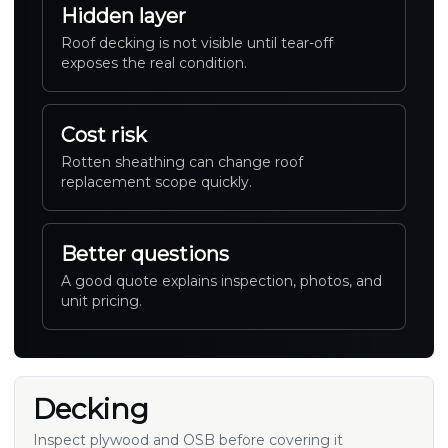
Hidden layer
Roof decking is not visible until tear-off
exposes the real condition.
Cost risk
Rotten sheathing can change roof
replacement scope quickly.
Better questions
A good quote explains inspection, photos, and
unit pricing.
Decking
Inspect plywood and OSB before covering it