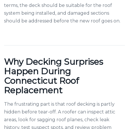
terms, the deck should be suitable for the roof
system being installed, and damaged sections
should be addressed before the new roof goes on.
Why Decking Surprises
Happen During
Connecticut Roof
Replacement
The frustrating part is that roof decking is partly
hidden before tear-off. A roofer can inspect attic
areas, look for sagging roof planes, check leak
history, test suspect spots, and review problem