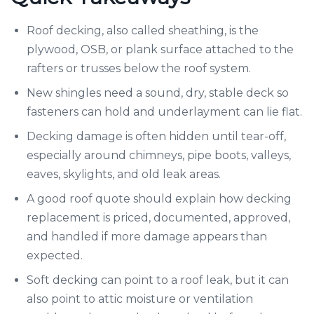
Roof decking, also called sheathing, is the
plywood, OSB, or plank surface attached to the
rafters or trusses below the roof system.
New shingles need a sound, dry, stable deck so
fasteners can hold and underlayment can lie flat.
Decking damage is often hidden until tear-off,
especially around chimneys, pipe boots, valleys,
eaves, skylights, and old leak areas.
A good roof quote should explain how decking
replacement is priced, documented, approved,
and handled if more damage appears than
expected.
Soft decking can point to a roof leak, but it can
also point to attic moisture or ventilation