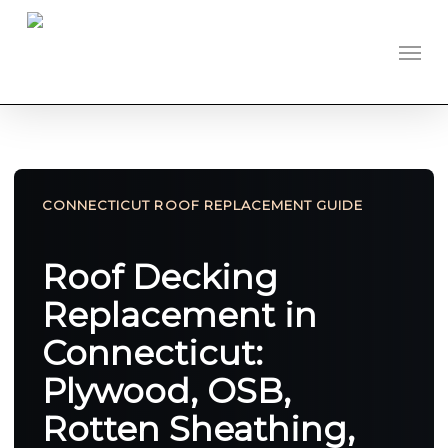
Skip
to
Men
main
content
CONNECTICUT ROOF REPLACEMENT GUIDE
Roof Decking
Replacement in
Connecticut:
Plywood, OSB,
Rotten Sheathing,