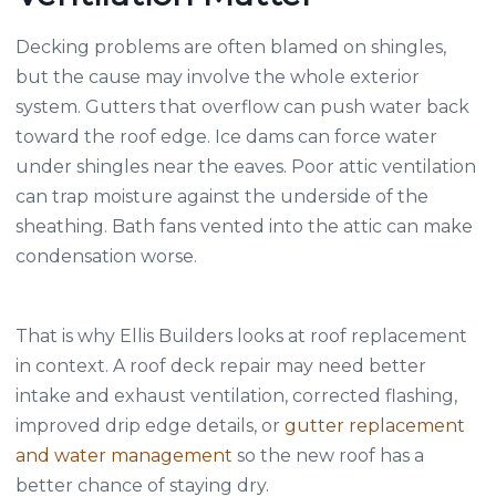
Decking problems are often blamed on shingles,
but the cause may involve the whole exterior
system. Gutters that overflow can push water back
toward the roof edge. Ice dams can force water
under shingles near the eaves. Poor attic ventilation
can trap moisture against the underside of the
sheathing. Bath fans vented into the attic can make
condensation worse.
That is why Ellis Builders looks at roof replacement
in context. A roof deck repair may need better
intake and exhaust ventilation, corrected flashing,
improved drip edge details, or
gutter replacement
and water management
so the new roof has a
better chance of staying dry.