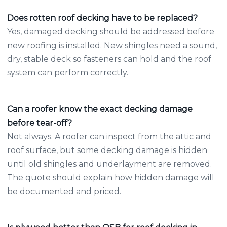
Does rotten roof decking have to be replaced?
Yes, damaged decking should be addressed before
new roofing is installed. New shingles need a sound,
dry, stable deck so fasteners can hold and the roof
system can perform correctly.
Can a roofer know the exact decking damage
before tear-off?
Not always. A roofer can inspect from the attic and
roof surface, but some decking damage is hidden
until old shingles and underlayment are removed.
The quote should explain how hidden damage will
be documented and priced.