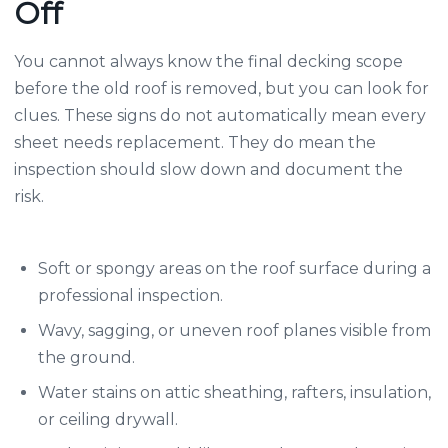
Off
You cannot always know the final decking scope
before the old roof is removed, but you can look for
clues. These signs do not automatically mean every
sheet needs replacement. They do mean the
inspection should slow down and document the
risk.
Soft or spongy areas on the roof surface during a
professional inspection.
Wavy, sagging, or uneven roof planes visible from
the ground.
Water stains on attic sheathing, rafters, insulation,
or ceiling drywall.