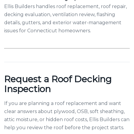
Ellis Builders handles roof replacement, roof repair,
decking evaluation, ventilation review, flashing
details, gutters, and exterior water-management
issues for Connecticut homeowners.
Request a Roof Decking
Inspection
If you are planning a roof replacement and want
clear answers about plywood, OSB, soft sheathing,
attic moisture, or hidden roof costs, Ellis Builders can
help you review the roof before the project starts.