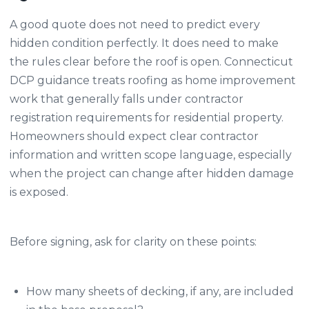
A good quote does not need to predict every
hidden condition perfectly. It does need to make
the rules clear before the roof is open. Connecticut
DCP guidance treats roofing as home improvement
work that generally falls under contractor
registration requirements for residential property.
Homeowners should expect clear contractor
information and written scope language, especially
when the project can change after hidden damage
is exposed.
Before signing, ask for clarity on these points:
How many sheets of decking, if any, are included