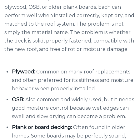
plywood, OSB, or older plank boards. Each can
perform well when installed correctly, kept dry, and
matched to the roof system. The problem is not
simply the material name. The problem is whether
the deck is solid, properly fastened, compatible with
the new roof, and free of rot or moisture damage.
Plywood:
Common on many roof replacements
and often preferred for its stiffness and moisture
behavior when properly installed.
OSB:
Also common and widely used, but it needs
good moisture control because wet edges can
swell and slow drying can become a problem.
Plank or board decking:
Often found in older
homes. Some boards may be perfectly sound,