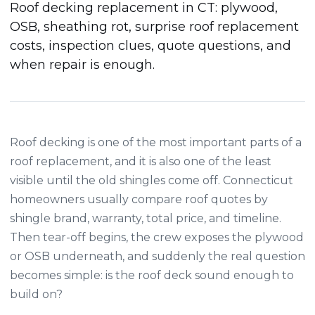
Roof decking replacement in CT: plywood,
OSB, sheathing rot, surprise roof replacement
costs, inspection clues, quote questions, and
when repair is enough.
Roof decking is one of the most important parts of a
roof replacement, and it is also one of the least
visible until the old shingles come off. Connecticut
homeowners usually compare roof quotes by
shingle brand, warranty, total price, and timeline.
Then tear-off begins, the crew exposes the plywood
or OSB underneath, and suddenly the real question
becomes simple: is the roof deck sound enough to
build on?