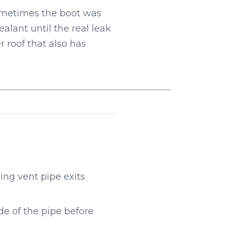
Sometimes the boot was
alant until the real leak
 roof that also has
ng vent pipe exits
e of the pipe before