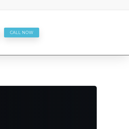
CALL NOW