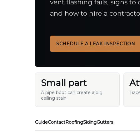
vent flashing fails, signs t
and how to hire a contracto
SCHEDULE A LEAK INSPECTION
Small part
At
A pipe boot can create a big
Trac
ceiling stain
Guide
Contact
Roofing
Siding
Gutters