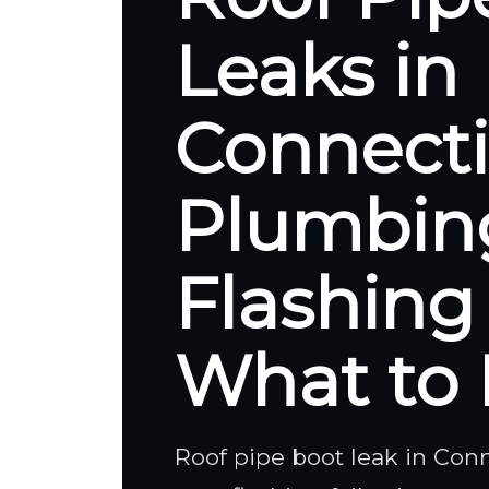
Leaks in
Connecti
Plumbin
Flashing
What to 
Roof pipe boot leak in Co