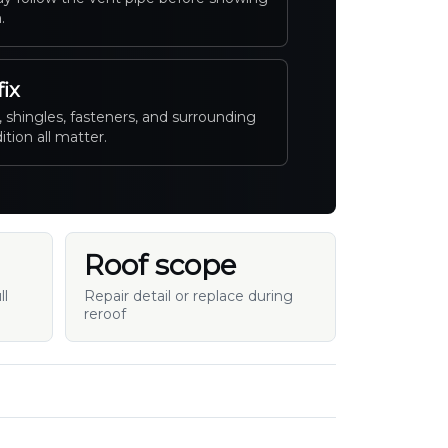
.
fix
 shingles, fasteners, and surrounding
ition all matter.
Roof scope
ll
Repair detail or replace during
reroof