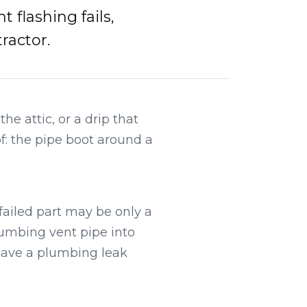
flashing fails,
ractor.
e attic, or a drip that
of: the pipe boot around a
failed part may be only a
umbing vent pipe into
 have a plumbing leak