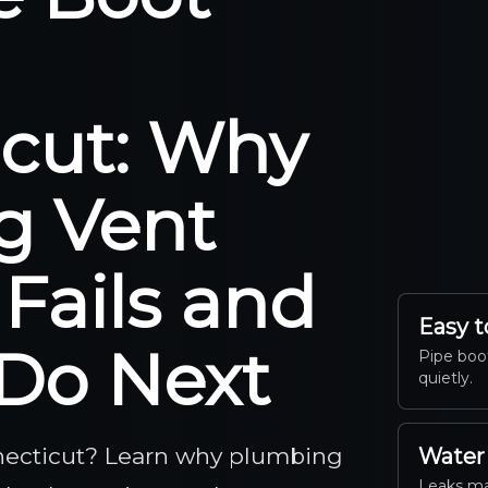
cut: Why
g Vent
 Fails and
Easy t
Do Next
Pipe boot
quietly.
nnecticut? Learn why plumbing
Water
Leaks ma