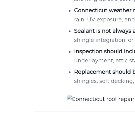
Connecticut weather m
rain, UV exposure, and 
Sealant is not always a
shingle integration, 
Inspection should incl
underlayment, attic st
Replacement should b
shingles, soft decking, 