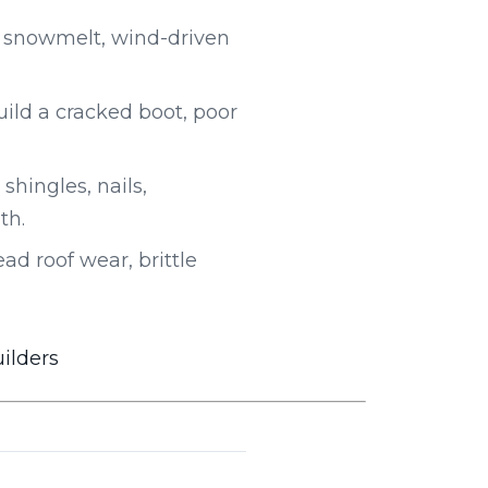
 snowmelt, wind-driven
uild a cracked boot, poor
shingles, nails,
th.
d roof wear, brittle