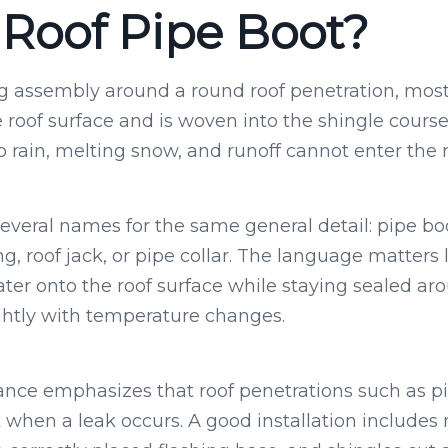
 Roof Pipe Boot?
ing assembly around a round roof penetration, mos
e roof surface and is woven into the shingle courses
o rain, melting snow, and runoff cannot enter the 
eral names for the same general detail: pipe boo
ng, roof jack, or pipe collar. The language matters 
ater onto the roof surface while staying sealed ar
ghtly with temperature changes.
ance emphasizes that roof penetrations such as 
hen a leak occurs. A good installation includes r