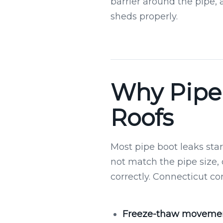
barrier around the pipe, 
sheds properly.
Why Pipe 
Roofs
Most pipe boot leaks start
not match the pipe size,
correctly. Connecticut co
Freeze-thaw movemen