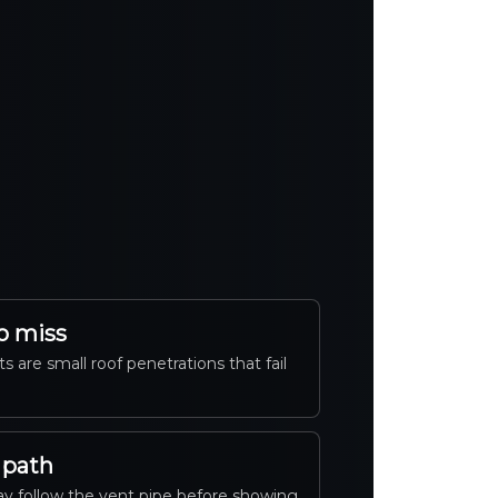
o miss
s are small roof penetrations that fail
 path
y follow the vent pipe before showing