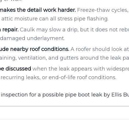
akes the detail work harder.
Freeze-thaw cycles,
attic moisture can all stress pipe flashing.
 repair.
Caulk may slow a drip, but it does not reb
or damaged underlayment.
ude nearby roof conditions.
A roofer should look at 
aining, ventilation, and gutters around the leak pa
e discussed
when the leak appears with widesprea
recurring leaks, or end-of-life roof conditions.