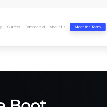
ng
Gutters
Commercial
About Us
Meet the Team
e Boot