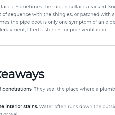
failed. Sometimes the rubber collar is cracked. 
t of sequence with the shingles, or patched with se
es the pipe boot is only one symptom of an older
erlayment, lifted fasteners, or poor ventilation.
keaways
f penetrations.
They seal the place where a plumbi
e interior stains.
Water often runs down the outsid
 or wall.