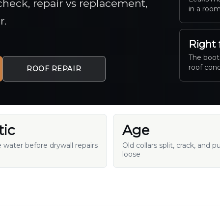
o check, repair vs replacement,
in a room
r.
Right 
The boot,
roof cond
ROOF REPAIR
tic
Age
e water before drywall repairs
Old collars split, crack, and pu
loose