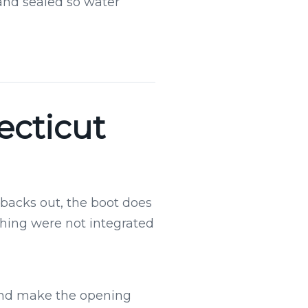
 and sealed so water
ecticut
r backs out, the boot does
shing were not integrated
 and make the opening