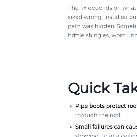
The fix depends on what 
sized wrong, installed ou
path was hidden. Sometim
brittle shingles, worn und
Quick Ta
Pipe boots protect roo
through the roof.
Small failures can caus
showing up at a ceiling