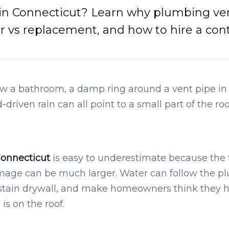
in Connecticut? Learn why plumbing vent 
ir vs replacement, and how to hire a cont
ow a bathroom, a damp ring around a vent pipe in th
driven rain can all point to a small part of the ro
Connecticut
is easy to underestimate because the 
mage can be much larger. Water can follow the pl
n, stain drywall, and make homeowners think they
s on the roof.