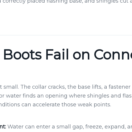
a correctly placed flashing base, and shingles cut
Boots Fail on Conn
 small. The collar cracks, the base lifts, a fastene
 or water finds an opening where shingles and fla
nditions can accelerate those weak points.
t:
Water can enter a small gap, freeze, expand,