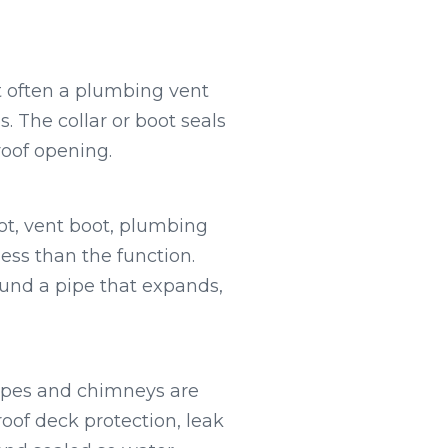
t often a plumbing vent
. The collar or boot seals
roof opening.
t, vent boot, plumbing
less than the function.
ound a pipe that expands,
pipes and chimneys are
oof deck protection, leak