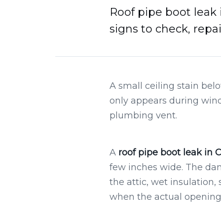
Roof pipe boot leak 
signs to check, repa
A small ceiling stain bel
only appears during wind-
plumbing vent.
A
roof pipe boot leak in 
few inches wide. The da
the attic, wet insulatio
when the actual opening i