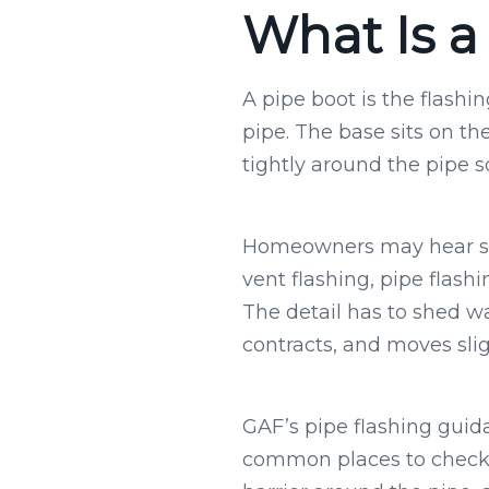
What Is a
A pipe boot is the flash
pipe. The base sits on th
tightly around the pipe s
Homeowners may hear sev
vent flashing, pipe flashi
The detail has to shed w
contracts, and moves sli
GAF’s pipe flashing guid
common places to check w