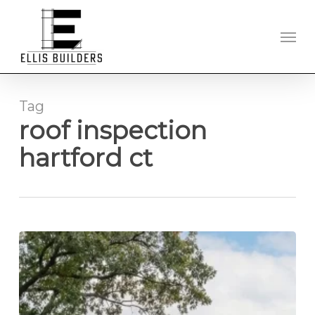
Skip
to
Men
main
content
Tag
roof inspection
hartford ct
New
Roof
Installation
in
Hartford,