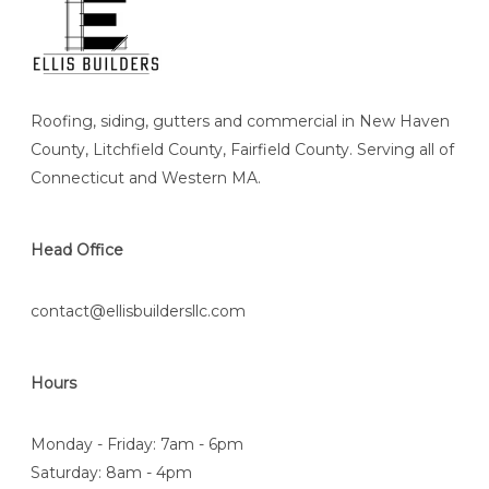
Roofing, siding, gutters and commercial in New Haven
County, Litchfield County, Fairfield County. Serving all of
Connecticut and Western MA.
Head Office
contact@ellisbuildersllc.com
Hours
Monday - Friday: 7am - 6pm
Saturday: 8am - 4pm