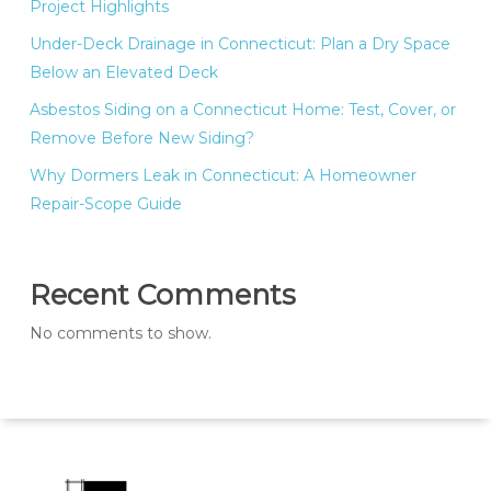
Project Highlights
Under-Deck Drainage in Connecticut: Plan a Dry Space
Below an Elevated Deck
Asbestos Siding on a Connecticut Home: Test, Cover, or
Remove Before New Siding?
Why Dormers Leak in Connecticut: A Homeowner
Repair-Scope Guide
Recent Comments
No comments to show.