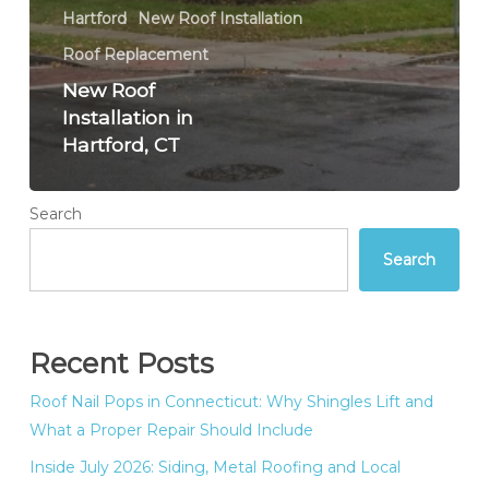
Hartford
New Roof Installation
Roof Replacement
New Roof
Installation in
Hartford, CT
Search
Search
Recent Posts
Roof Nail Pops in Connecticut: Why Shingles Lift and
What a Proper Repair Should Include
Inside July 2026: Siding, Metal Roofing and Local