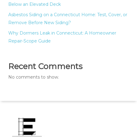
Below an Elevated Deck
Asbestos Siding on a Connecticut Home: Test, Cover, or
Remove Before New Siding?
Why Dormers Leak in Connecticut: A Homeowner
Repair-Scope Guide
Recent Comments
No comments to show.