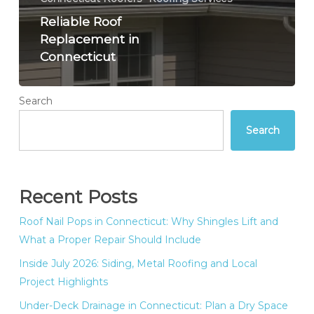
Reliable Roof
Replacement in
Connecticut
Search
Search
Recent Posts
Roof Nail Pops in Connecticut: Why Shingles Lift and
What a Proper Repair Should Include
Inside July 2026: Siding, Metal Roofing and Local
Project Highlights
Under-Deck Drainage in Connecticut: Plan a Dry Space