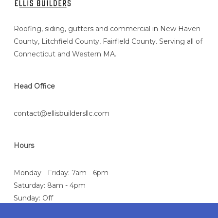
Roofing, siding, gutters and commercial in New Haven
County, Litchfield County, Fairfield County. Serving all of
Connecticut and Western MA.
Head Office
contact@ellisbuildersllc.com
Hours
Monday - Friday: 7am - 6pm
Saturday: 8am - 4pm
Sunday: Off