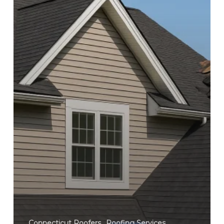
Connecticut Roofers
Roofing Services