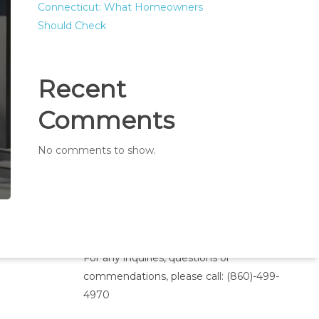
Connecticut: What Homeowners
Should Check
Recent
Comments
No comments to show.
Inquiries
For any inquiries, questions or
commendations, please call:
(860)-499-
4970