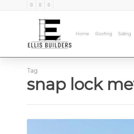
Skip
facebook
instagram
phone
to
main
content
Home
Roofing
Siding
Tag
snap lock met
Standing
Seam