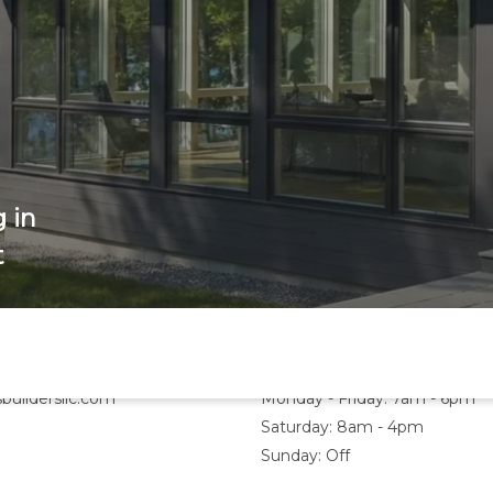
 in
t
Hours
buildersllc.com
Monday - Friday: 7am - 6pm
Saturday: 8am - 4pm
Sunday: Off