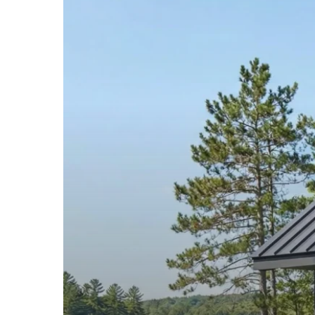
Metal
Roofing
in
Litchfield
County,
Connecticut