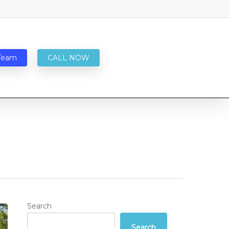
Team
CALL NOW
Search
Search