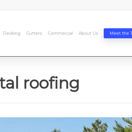
Decking
Gutters
Commercial
About Us
Meet the 
al roofing