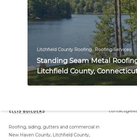
Litchfield County Roofing
Roofing Services
Standing Seam Metal Roofing
Litchfield County, Connecticu
Head Office
contact@ellis
Roofing, siding, gutters and commercial in
New Haven County, Litchfield County,