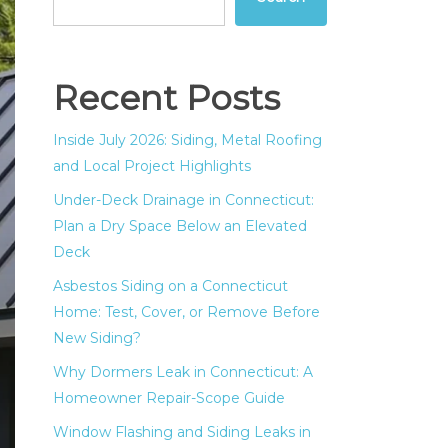
Recent Posts
Inside July 2026: Siding, Metal Roofing
and Local Project Highlights
Under-Deck Drainage in Connecticut:
Plan a Dry Space Below an Elevated
Deck
Asbestos Siding on a Connecticut
Home: Test, Cover, or Remove Before
New Siding?
Why Dormers Leak in Connecticut: A
Homeowner Repair-Scope Guide
Window Flashing and Siding Leaks in