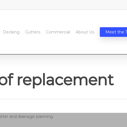
Decking
Gutters
Commercial
About Us
Meet the 
of replacement