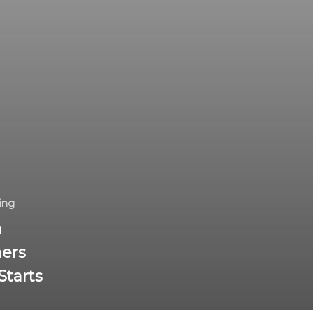
ing
n
ers
Starts