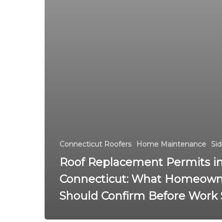
Connecticut Roofers
Home Maintenance
Sid
Roof Replacement Permits i
Connecticut: What Homeown
Should Confirm Before Work 