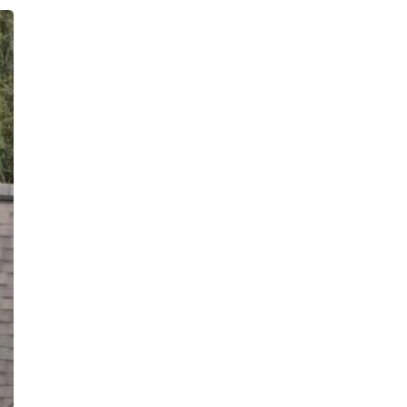
Inquiries
For any inquiries, questions or
commendations, please call:
(860)-499-
4970
Privacy Policy
Terms & Conditions