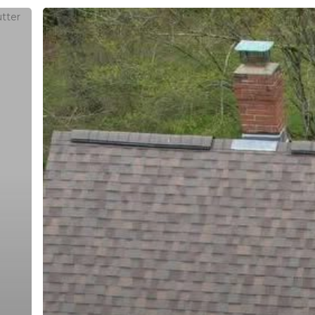
Asphalt
Shingles
in
Southbury,
CT:
Roof
Replacement,
Hours
Colors,
Ventilation,
buildersllc.com
Monday - Friday: 7am - 6pm
and
Saturday: 8am - 4pm
Quote
Sunday: Off
Questions