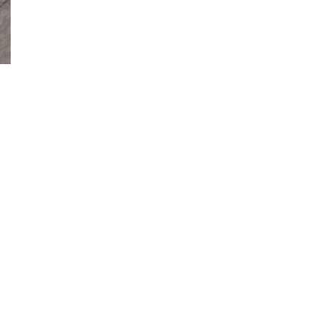
facebook
instagram
phone