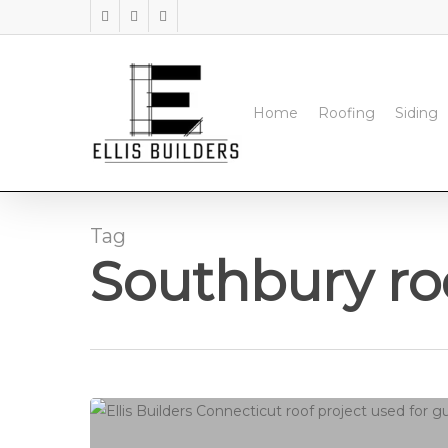
Skip
facebook
instagram
phone
to
main
content
Home
Roofing
Siding
Tag
Southbury ro
Roof
Replacement