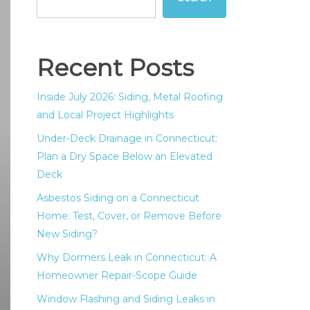
Recent Posts
Inside July 2026: Siding, Metal Roofing
and Local Project Highlights
Under-Deck Drainage in Connecticut:
Plan a Dry Space Below an Elevated
Deck
Asbestos Siding on a Connecticut
Home: Test, Cover, or Remove Before
New Siding?
Why Dormers Leak in Connecticut: A
Homeowner Repair-Scope Guide
Window Flashing and Siding Leaks in