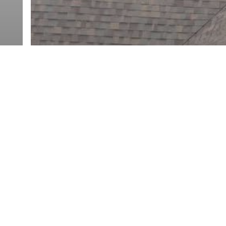
Connecticut Roofers
Home Maintenance
Siding
Asphalt Shingles in Southbury,
CT: Roof Replacement, Colors,
r
Ventilation, and Quote