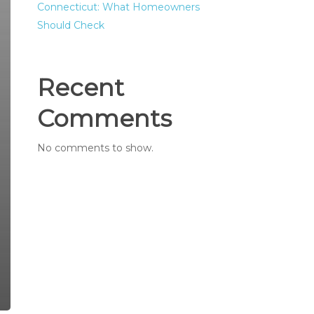
Connecticut: What Homeowners
Should Check
Recent
Comments
No comments to show.