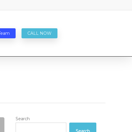
Team
CALL NOW
Search
Search