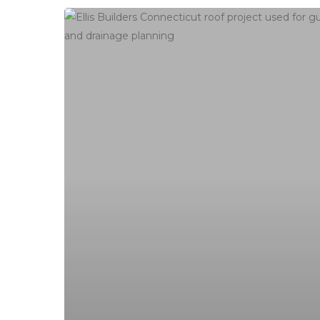
Connecticut
Roofing
Scam
Checklist:
How
to
Vet
Head Office
a
Roofer
contact@ellis
Before
You
Roofing, siding, gutters and commercial in
Sign
New Haven County, Litchfield County,
Fairfield County. Serving all of Connecticut
and Western MA.