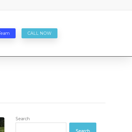
Team
CALL NOW
Search
Search