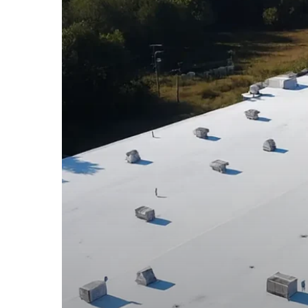
New
Haven
CT