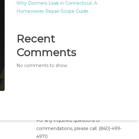
Why Dormers Leak in Connecticut: A
Homeowner Repair-Scope Guide
Recent
Comments
No comments to show.
Inquiries
For any inquiries, questions or
commendations, please call:
(860)-499-
4970