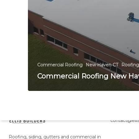
Commercial Roofing
New Haven CT
Roofing
Commercial Roofing New Ha
Head Office
contact@ellis
Roofing, siding, gutters and commercial in