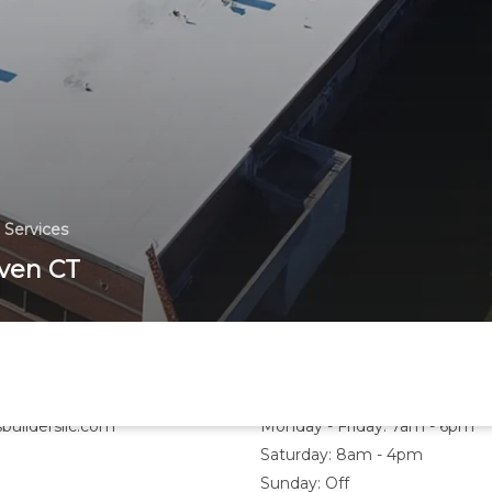
 Services
ven CT
Hours
buildersllc.com
Monday - Friday: 7am - 6pm
Saturday: 8am - 4pm
Sunday: Off