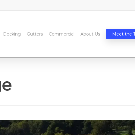
Decking
Gutters
Commercial
About Us
Meet the 
ge