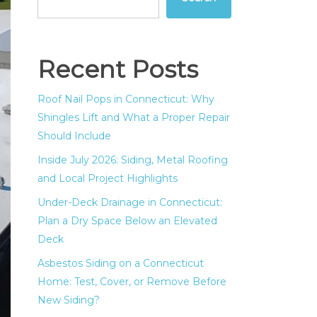
Recent Posts
Roof Nail Pops in Connecticut: Why
Shingles Lift and What a Proper Repair
Should Include
Inside July 2026: Siding, Metal Roofing
and Local Project Highlights
Under-Deck Drainage in Connecticut:
Plan a Dry Space Below an Elevated
Deck
Asbestos Siding on a Connecticut
Home: Test, Cover, or Remove Before
New Siding?