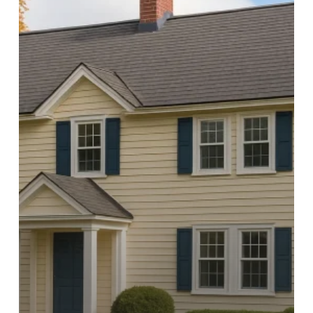
County