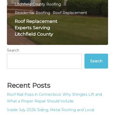
Litchfield County Roofing
Residential Roofing
Roof Replacement
Roof Replacement
Experts Serving
Litchfield County
Search
Search
Recent Posts
Roof Nail Pops in Connecticut: Why Shingles Lift and
What a Proper Repair Should Include
Inside July 2026: Siding, Metal Roofing and Local