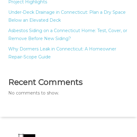
Project Highlights
Under-Deck Drainage in Connecticut: Plan a Dry Space
Below an Elevated Deck
Asbestos Siding on a Connecticut Home: Test, Cover, or
Remove Before New Siding?
Why Dormers Leak in Connecticut: A Homeowner
Repair-Scope Guide
Recent Comments
No comments to show.