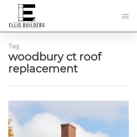
Skip
to
Men
main
content
Tag
woodbury ct roof
replacement
Roof
Replacement
Experts
Serving
Litchfield