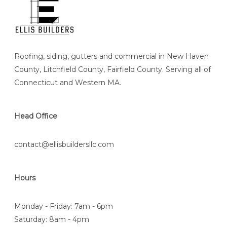
Roofing, siding, gutters and commercial in New Haven
County, Litchfield County, Fairfield County. Serving all of
Connecticut and Western MA.
Head Office
contact@ellisbuildersllc.com
Hours
Monday - Friday: 7am - 6pm
Saturday: 8am - 4pm