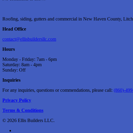
Roofing, siding, gutters and commercial in New Haven County, Litchf
Head Office
contact@ellisbuildersllc.com
Hours
Monday - Friday: 7am - 6pm
Saturday: 8am - 4pm
Sunday: Off
Inquiries
For any inquiries, questions or commendations, please call:
(860)-499
Privacy Policy
Terms & Conditions
© 2026 Ellis Builders LLC.
facebook