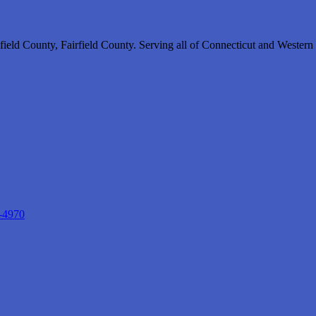
ield County, Fairfield County. Serving all of Connecticut and Wester
-4970