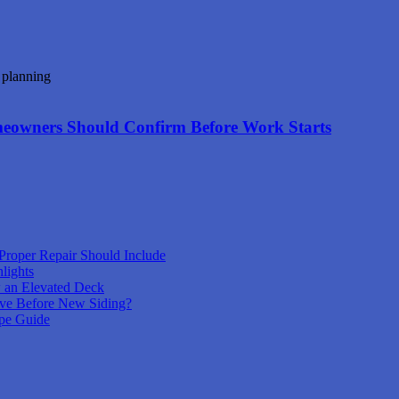
meowners Should Confirm Before Work Starts
Proper Repair Should Include
lights
 an Elevated Deck
ove Before New Siding?
pe Guide