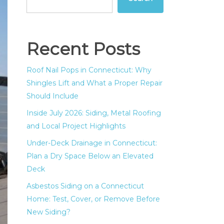
Recent Posts
Roof Nail Pops in Connecticut: Why
Shingles Lift and What a Proper Repair
Should Include
Inside July 2026: Siding, Metal Roofing
and Local Project Highlights
Under-Deck Drainage in Connecticut:
Plan a Dry Space Below an Elevated
Deck
Asbestos Siding on a Connecticut
Home: Test, Cover, or Remove Before
New Siding?