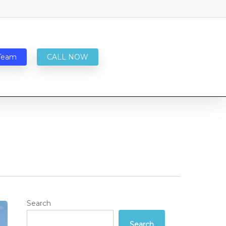
Team
CALL NOW
Search
Search