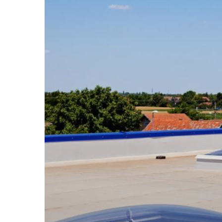
Solutions
to
Protect
Your
Business