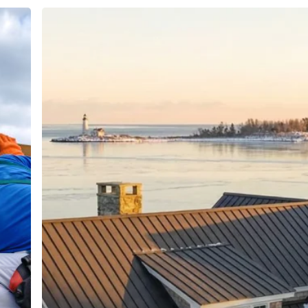
Best
Roofing
Materials
for
Connecticut
Weather:
Engineering
Hours
Guide
buildersllc.com
Monday - Friday: 7am - 6pm
Saturday: 8am - 4pm
Sunday: Off