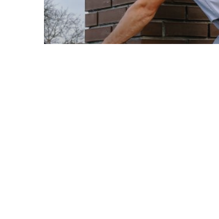
© 2026 Ellis Builders LLC.
Roofing
Roofing Materials
Warning Signs Your Roof