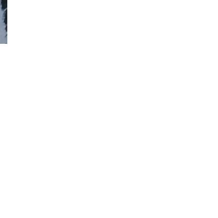
facebook
instagram
phone