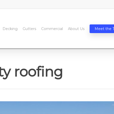
Decking
Gutters
Commercial
About Us
Meet the 
ty roofing