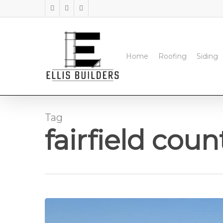
Skip
facebook
instagram
phone
to
main
content
Home
Roofing
Siding
Tag
fairfield coun
Commercial
Roofing