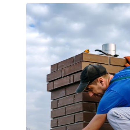
Warning
Signs
Your
Roof
Needs
Repair
Head Office
contact@ellis
Roofing, siding, gutters and commercial in
New Haven County, Litchfield County,
Fairfield County. Serving all of Connecticut
and Western MA.