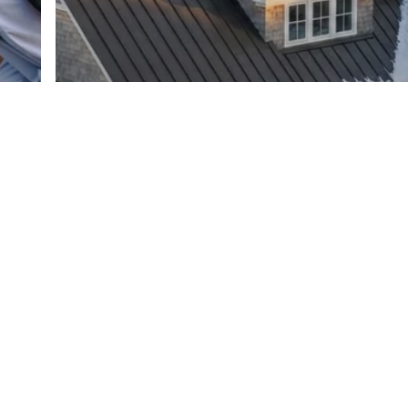
Roofing
Roofing Materials
Best Roofing Materials for
Connecticut Weather: