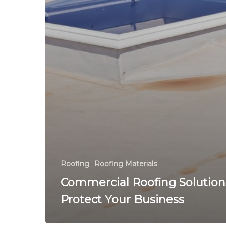
Roofing
Roofing Materials
Commercial Roofing Solution
Protect Your Business