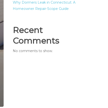
Why Dormers Leak in Connecticut: A
Homeowner Repair-Scope Guide
Recent
Comments
No comments to show.