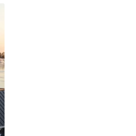
Inquiries
For any inquiries, questions or
commendations, please call:
(860)-499-
4970
Privacy Policy
Terms & Conditions