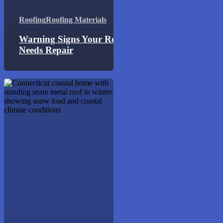
Roofing
Roofing Materials
Warning Signs Your Roof
Needs Repair
Best
Roofing
Materials
for
Connecticut
Weather:
Engineering
Guide