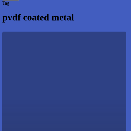
Close
Tag
Search
pvdf coated metal
Commercial
Roofing
Solutions
to
Protect
Your
Business