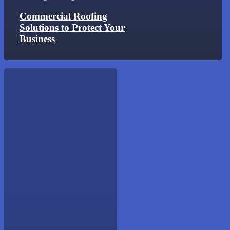
Commercial Roofing
Solutions to Protect Your
Business
Warning
Signs
Your
Roof
Needs
Repair