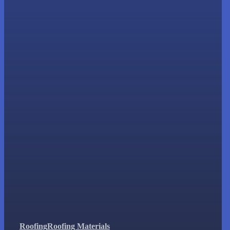
Roofing
Roofing Materials