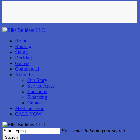
Skip
facebook
instagram
phone
to
main
content
Menu
Home
Roofing
Siding
Decking
Gutters
Commercial
About Us
Our Story
Service Areas
Locations
Financing
Contact
Meet the Team
CALL NOW
Press enter to begin your search
Search