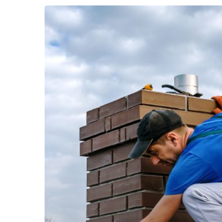
Warning
Signs
Your
Roof
Needs
Repair
Head Office
contact@ellis
Roofing, siding, gutters and commercial in
New Haven County, Litchfield County,
Fairfield County. Serving all of Connecticut
and Western MA.