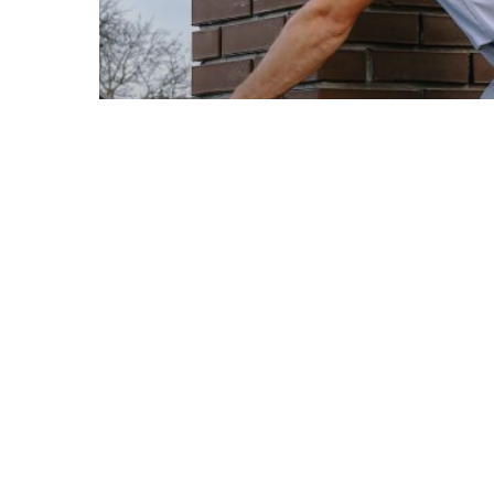
© 2026 Ellis Builders LLC.
Roofing
Roofing Materials
Warning Signs Your Roof