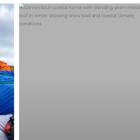
Best
Roofing
Materials
for
Connecticut
Weather:
Engineering
Hours
Guide
buildersllc.com
Monday - Friday: 7am - 6pm
Saturday: 8am - 4pm
Sunday: Off