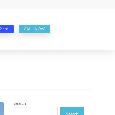
Team
CALL NOW
Search
Search