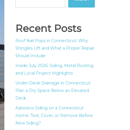
Recent Posts
Roof Nail Pops in Connecticut: Why
Shingles Lift and What a Proper Repair
Should Include
Inside July 2026: Siding, Metal Roofing
and Local Project Highlights
Under-Deck Drainage in Connecticut:
Plan a Dry Space Below an Elevated
Deck
Asbestos Siding on a Connecticut
Home: Test, Cover, or Remove Before
New Siding?