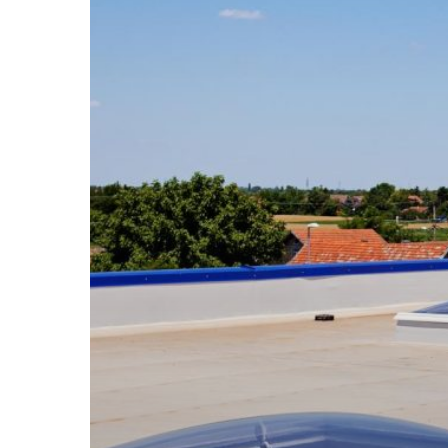
Solutions
to
Protect
Your
Business