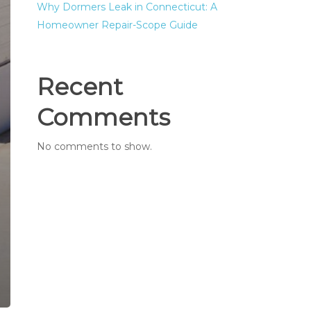
Why Dormers Leak in Connecticut: A
Homeowner Repair-Scope Guide
Recent
Comments
No comments to show.