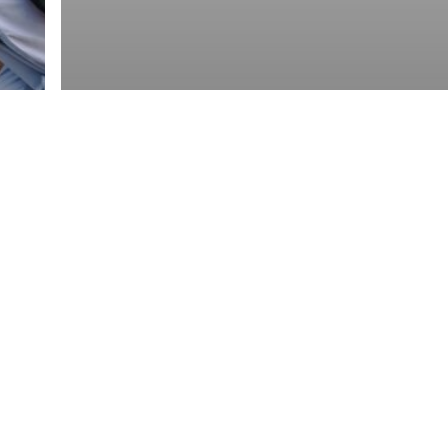
Roofing
Roofing Materials
Best Roofing Materials for
Connecticut Weather: