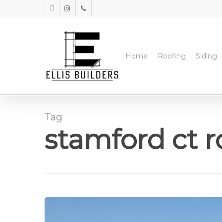
Skip
facebook
instagram
phone
to
main
content
Home
Roofing
Siding
Tag
stamford ct r
Commercial
Roofing