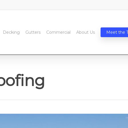
Decking
Gutters
Commercial
About Us
Meet the 
oofing