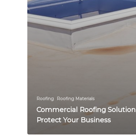
Roofing
Roofing Materials
Commercial Roofing Solution
Protect Your Business