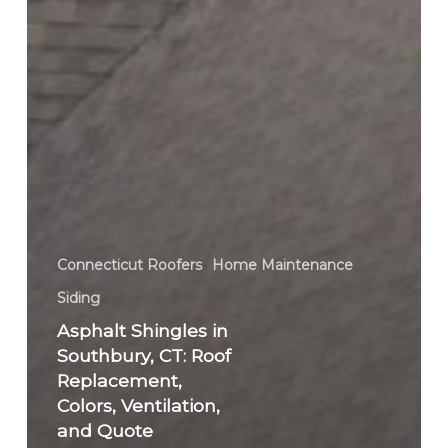
Connecticut Roofers
Home Maintenance
Siding
Asphalt Shingles in
Southbury, CT: Roof
Replacement,
Colors, Ventilation,
and Quote