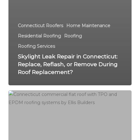
Connecticut Roofers
Home Maintenance
Residential Roofing
Roofing
Roofing Services
Skylight Leak Repair in Connecticut:
Replace, Reflash, or Remove During
Roof Replacement?
Commercial
Roof
Repair
in
Connecticut:
Flat