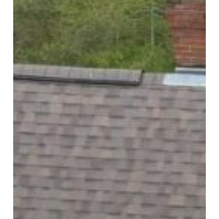
Replacement,
Colors,
Ventilation,
and
Quote
Questions