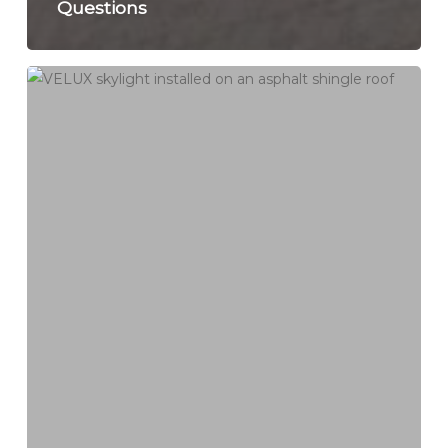
Questions
Skylight
Leak
Repair
in
Connecticut:
Replace,
Reflash,
or
Remove
During
Roof
Replacement?